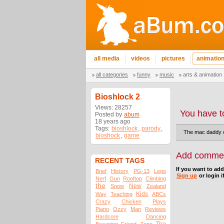
all media
videos
pictures
animatio
all categories
funny
music
arts & animation
Bioshlock 2
Views: 28257
You have t
Posted by
abum
18 years ago
Tags:
bioshlock
,
parody
,
The mac daddy o
bioshock
,
game
Add comme
RECENT TAGS
If you want to ad
Brief
History
PG-13
Lego
Sign up
or login i
Nerf
Gun
Rooftop
Climbing
the
New
Snow
Zealand
Kids
Way
Teaching
ABCs
Crazy
Chicken
Plays
Piano
Ozzy
Man
Reviews
Hardcore
Dancing