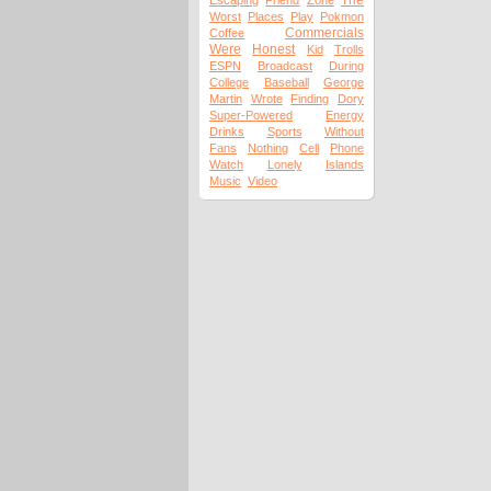
The
Escaping
Friend
Zone
Worst
Places
Play
Pokmon
Commercials
Coffee
Were
Honest
Kid
Trolls
ESPN
Broadcast
During
College
Baseball
George
Martin
Wrote
Finding
Dory
Super-Powered
Energy
Drinks
Sports
Without
Fans
Nothing
Cell
Phone
Watch
Lonely
Islands
Music
Video