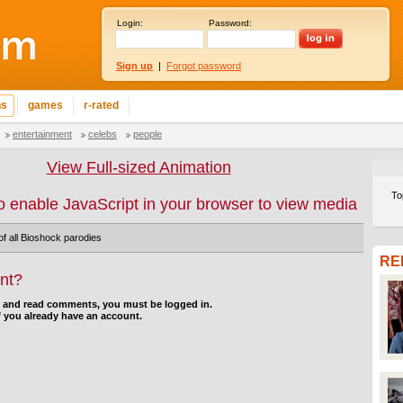
Login:
Password:
Sign up
|
Forgot password
ns
games
r-rated
entertainment
celebs
people
View Full-sized Animation
To
o enable JavaScript in your browser to view media
f all Bioshock parodies
RE
nt?
d and read comments, you must be logged in.
f you already have an account.