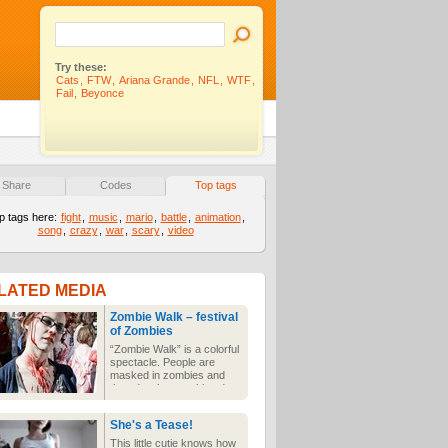
Try these:
Cats
,
FTW
,
Ariana Grande
,
NFL
,
WTF
,
Fail
,
Beyonce
Share
Codes
Top tags
p tags here:
fight
,
music
,
mario
,
battle
,
animation
,
song
,
crazy
,
war
,
scary
,
video
LATED MEDIA
Zombie Walk – festival
of Zombies
“Zombie Walk” is a colorful
spectacle. People are
masked in zombies and
they do what zombies do
best, they are trailing and
drag their half-starved
She's a Tease!
limbs on the street.
This little cutie knows how