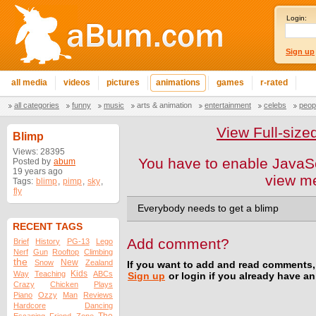
Login:
Sign up
all media
videos
pictures
animations
games
r-rated
all categories
funny
music
arts & animation
entertainment
celebs
peop
View Full-size
Blimp
Views: 28395
You have to enable JavaSc
Posted by
abum
19 years ago
view m
Tags:
blimp
,
pimp
,
sky
,
fly
Everybody needs to get a blimp
RECENT TAGS
Add comment?
Brief
History
PG-13
Lego
Nerf
Gun
Rooftop
Climbing
the
New
Snow
Zealand
If you want to add and read comments,
Kids
Way
Teaching
ABCs
Sign up
or login if you already have a
Crazy
Chicken
Plays
Piano
Ozzy
Man
Reviews
Hardcore
Dancing