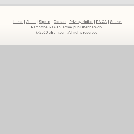
Home
|
About
|
Sign In
|
Contact
|
Privacy Notice
|
DMCA
|
Search
Part of the
RawKollective
publisher network.
© 2010
aBum.com
. All rights reserved.