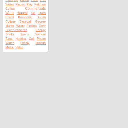
The
Escaping
Friend
Zone
Worst
Places
Play
Pokmon
Commercials
Coffee
Were
Honest
Kid
Trolls
ESPN
Broadcast
During
College
Baseball
George
Martin
Wrote
Finding
Dory
Super-Powered
Energy
Drinks
Sports
Without
Fans
Nothing
Cell
Phone
Watch
Lonely
Islands
Music
Video