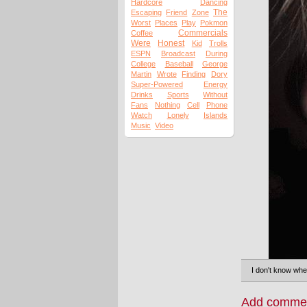
Hardcore
Dancing
The
Escaping
Friend
Zone
Worst
Places
Play
Pokmon
Commercials
Coffee
Were
Honest
Kid
Trolls
ESPN
Broadcast
During
College
Baseball
George
Martin
Wrote
Finding
Dory
Super-Powered
Energy
Drinks
Sports
Without
Fans
Nothing
Cell
Phone
Watch
Lonely
Islands
Music
Video
I don't know whet
Add comme