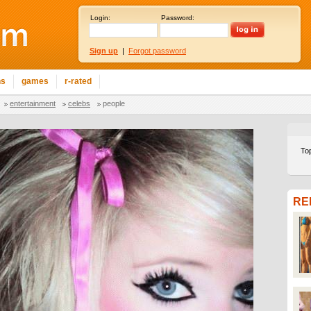
Login:
Password:
Sign up
|
Forgot password
ns
games
r-rated
entertainment
celebs
people
To
RE