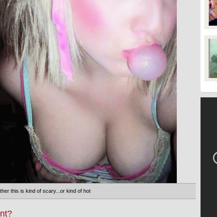
her this is kind of scary...or kind of hot
nt?