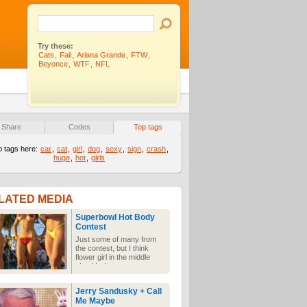
Try these:
Cats
,
Fail
,
Ariana Grande
,
FTW
,
Beyonce
,
WTF
,
NFL
Share
Codes
Top tags
p tags here:
car
,
cat
,
girl
,
dog
,
sexy
,
sign
,
crash
,
huge
,
hot
,
girls
LATED MEDIA
Superbowl Hot Body
Contest
Just some of many from
the contest, but I think
flower girl in the middle
should win.
Jerry Sandusky + Call
Me Maybe