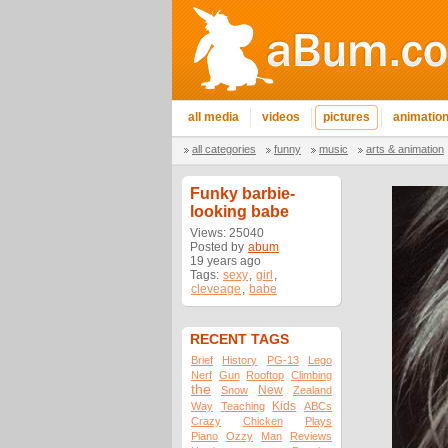
all media
videos
pictures
animatio
all categories
funny
music
arts & animation
Funky barbie-
looking babe
Views: 25040
Posted by
abum
19 years ago
Tags:
sexy
,
girl
,
cleveage
,
babe
RECENT TAGS
Brief
History
PG-13
Lego
Nerf
Gun
Rooftop
Climbing
the
New
Snow
Zealand
Kids
Way
Teaching
ABCs
Crazy
Chicken
Plays
Piano
Ozzy
Man
Reviews