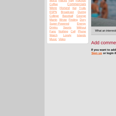
Worst
Places
Play
Pokmon
Commercials
Coffee
Were
Honest
Kid
Trolls
ESPN
Broadcast
During
College
Baseball
George
Martin
Wrote
Finding
Dory
Super-Powered
Energy
Drinks
Sports
Without
What an interesti
Fans
Nothing
Cell
Phone
Watch
Lonely
Islands
Music
Video
Add comme
If you want to ad
Sign up
or login i