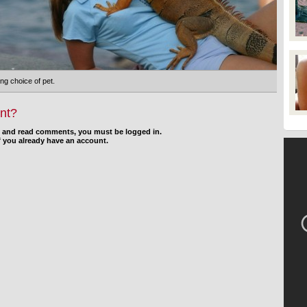
ng choice of pet.
nt?
d and read comments, you must be logged in.
f you already have an account.