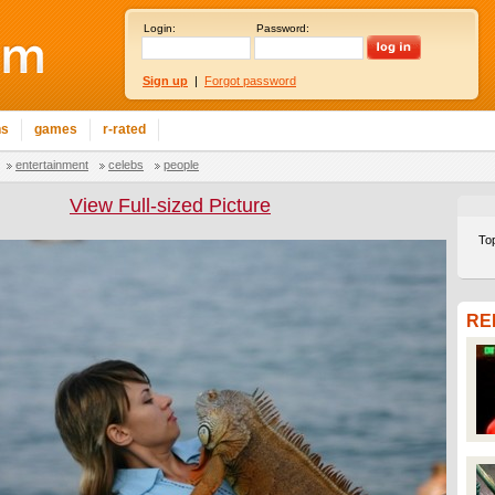
Login:
Password:
Sign up
|
Forgot password
ns
games
r-rated
entertainment
celebs
people
View Full-sized Picture
To
RE