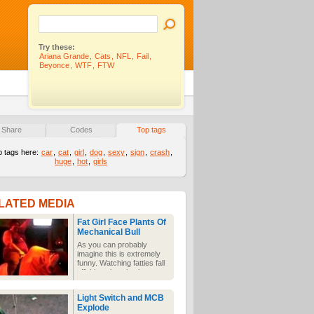
Try these:
Ariana Grande
,
Cats
,
NFL
,
Fail
,
Beyonce
,
WTF
,
FTW
Share
Codes
Top tags
p tags here:
car
,
cat
,
girl
,
dog
,
sexy
,
sign
,
crash
,
huge
,
hot
,
girls
LATED MEDIA
Fat Girl Face Plants Of
Mechanical Bull
As you can probably
imagine this is extremely
funny. Watching fatties fall
off things is a timeless
classic and a guaranteed
laugh what ever the
Light Switch and MCB
weather.
Explode