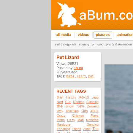
all media
videos
pictures
animatio
all categories
funny
music
arts & animation
Pet Lizard
Views: 28531
Posted by
abum
20 years ago
Tags:
babe
,
lizard
,
pet
RECENT TAGS
Brief
History
PG-13
Lego
Nerf
Gun
Rooftop
Climbing
the
New
Snow
Zealand
Kids
Way
Teaching
ABCs
Crazy
Chicken
Plays
Piano
Ozzy
Man
Reviews
Hardcore
Dancing
The
Escaping
Friend
Zone