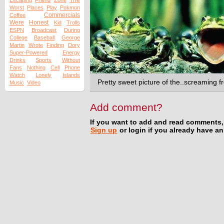
The
Escaping
Friend
Zone
Worst
Places
Play
Pokmon
Commercials
Coffee
Were
Honest
Kid
Trolls
ESPN
Broadcast
During
College
Baseball
George
Martin
Wrote
Finding
Dory
Super-Powered
Energy
Drinks
Sports
Without
Fans
Nothing
Cell
Phone
Watch
Lonely
Islands
Pretty sweet picture of the..screaming f
Music
Video
Add comment?
If you want to add and read comments,
Sign up
or login if you already have a