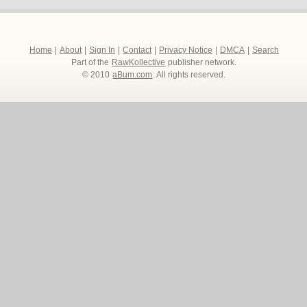
Home
|
About
|
Sign In
|
Contact
|
Privacy Notice
|
DMCA
|
Search
Part of the
RawKollective
publisher network.
© 2010
aBum.com
. All rights reserved.