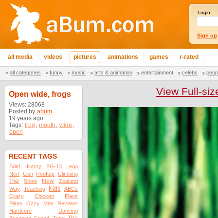
Login:
Sign up
all media
videos
pictures
animations
games
r-rated
all categories
funny
music
arts & animation
entertainment
celebs
peop
View Full-siz
Open wide, frogs
Views: 28068
Posted by
abum
19 years ago
Tags:
frog
,
mouth
,
wide
,
open
RECENT TAGS
Brief
History
PG-13
Lego
Nerf
Gun
Rooftop
Climbing
the
New
Snow
Zealand
Kids
Way
Teaching
ABCs
Crazy
Chicken
Plays
Piano
Ozzy
Man
Reviews
Hardcore
Dancing