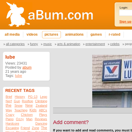
Login:
Sign up
all media
videos
pictures
animations
games
r-rated
all categories
funny
music
arts & animation
entertainment
celebs
peop
lube
Views: 23431
Posted by
abum
21 years ago
Tags:
lube
RECENT TAGS
Brief
History
PG-13
Lego
Nerf
Gun
Rooftop
Climbing
the
New
Snow
Zealand
Kids
Way
Teaching
ABCs
Crazy
Chicken
Plays
Piano
Ozzy
Man
Reviews
Add comment?
Hardcore
Dancing
The
Escaping
Friend
Zone
If you want to add and read comments, you must b