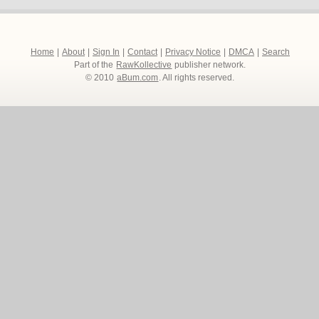
Home
|
About
|
Sign In
|
Contact
|
Privacy Notice
|
DMCA
|
Search
Part of the
RawKollective
publisher network.
© 2010
aBum.com
. All rights reserved.