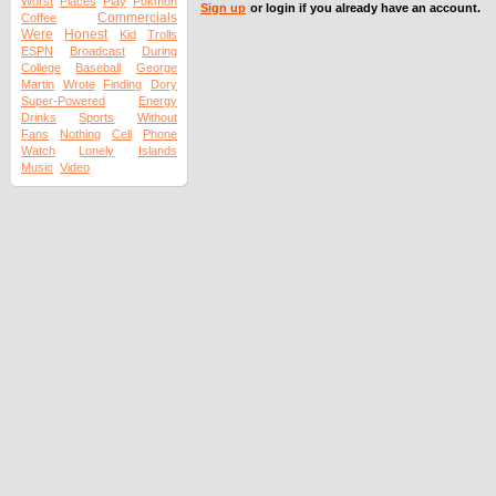
Worst
Places
Play
Pokmon
Sign up
or login if you already have an account.
Commercials
Coffee
Were
Honest
Kid
Trolls
ESPN
Broadcast
During
College
Baseball
George
Martin
Wrote
Finding
Dory
Super-Powered
Energy
Drinks
Sports
Without
Fans
Nothing
Cell
Phone
Watch
Lonely
Islands
Music
Video