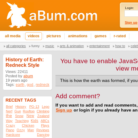
Login:
Sign up
all media
videos
pictures
animations
games
r-rated
all categories
funny
music
arts & animation
entertainment
how to
cele
History of Earth:
You have to enable JavaSc
Redneck Style
view m
Views: 22411
Posted by
abum
19 years ago
This is how the earth was formed, if yo
Tags:
earth
,
god
,
redneck
Add comment?
RECENT TAGS
If you want to add and read comments,
Brief
History
PG-13
Lego
Sign up
or login if you already have a
Nerf
Gun
Rooftop
Climbing
the
New
Snow
Zealand
Kids
Way
Teaching
ABCs
Crazy
Chicken
Plays
Piano
Ozzy
Man
Reviews
Hardcore
Dancing