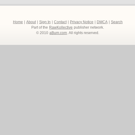
Home
|
About
|
Sign In
|
Contact
|
Privacy Notice
|
DMCA
|
Search
Part of the
RawKollective
publisher network.
© 2010
aBum.com
. All rights reserved.