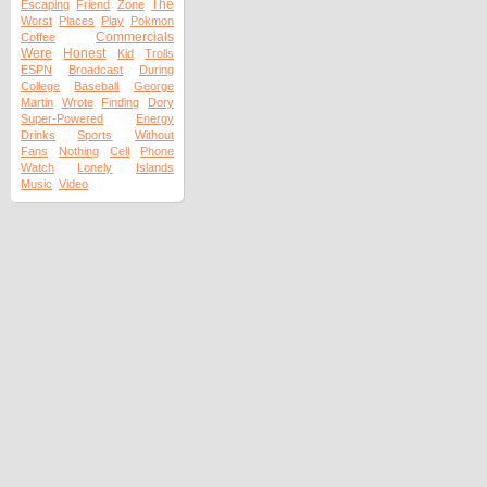
The
Escaping
Friend
Zone
Worst
Places
Play
Pokmon
Commercials
Coffee
Were
Honest
Kid
Trolls
ESPN
Broadcast
During
College
Baseball
George
Martin
Wrote
Finding
Dory
Super-Powered
Energy
Drinks
Sports
Without
Fans
Nothing
Cell
Phone
Watch
Lonely
Islands
Music
Video