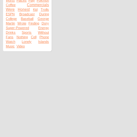
Worst
Places
Play
Pokmon
Commercials
Coffee
Were
Honest
Kid
Trolls
ESPN
Broadcast
During
College
Baseball
George
Martin
Wrote
Finding
Dory
Super-Powered
Energy
Drinks
Sports
Without
Fans
Nothing
Cell
Phone
Watch
Lonely
Islands
Music
Video