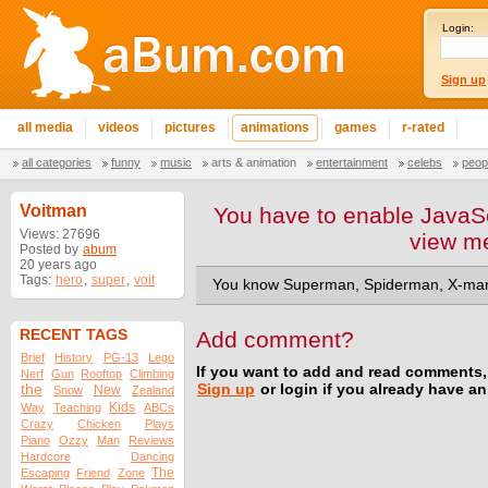
Login:
Sign up
all media
videos
pictures
animations
games
r-rated
all categories
funny
music
arts & animation
entertainment
celebs
peop
Voitman
You have to enable JavaSc
Views: 27696
view m
Posted by
abum
20 years ago
Tags:
hero
,
super
,
voit
You know Superman, Spiderman, X-man
RECENT TAGS
Add comment?
Brief
History
PG-13
Lego
If you want to add and read comments,
Nerf
Gun
Rooftop
Climbing
the
Sign up
or login if you already have a
New
Snow
Zealand
Kids
Way
Teaching
ABCs
Crazy
Chicken
Plays
Piano
Ozzy
Man
Reviews
Hardcore
Dancing
The
Escaping
Friend
Zone