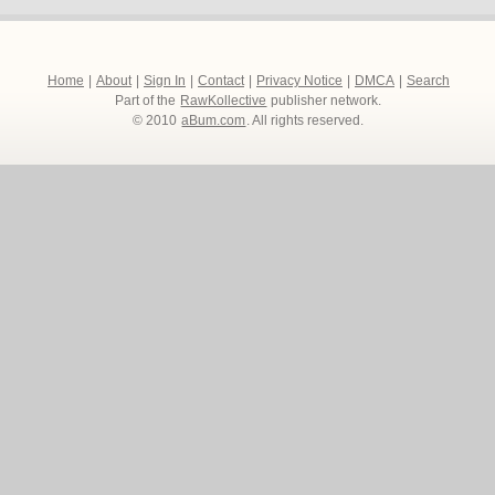
Home
|
About
|
Sign In
|
Contact
|
Privacy Notice
|
DMCA
|
Search
Part of the
RawKollective
publisher network.
© 2010
aBum.com
. All rights reserved.