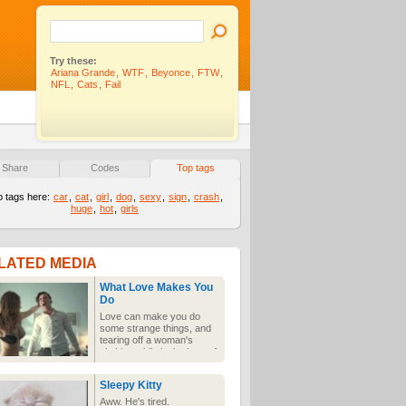
Try these:
Ariana Grande
,
WTF
,
Beyonce
,
FTW
,
NFL
,
Cats
,
Fail
Share
Codes
Top tags
p tags here:
car
,
cat
,
girl
,
dog
,
sexy
,
sign
,
crash
,
huge
,
hot
,
girls
LATED MEDIA
What Love Makes You
Do
Love can make you do
some strange things, and
tearing off a woman's
clothing while in the heat of
the moment can make
females do even stranger,
Sleepy Kitty
painful things.
Aww. He's tired.