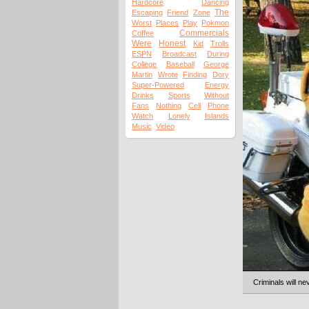
Hardcore
Dancing
The
Escaping
Friend
Zone
Worst
Places
Play
Pokmon
Commercials
Coffee
Were
Honest
Kid
Trolls
ESPN
Broadcast
During
College
Baseball
George
Martin
Wrote
Finding
Dory
Super-Powered
Energy
Drinks
Sports
Without
Fans
Nothing
Cell
Phone
Watch
Lonely
Islands
Music
Video
Criminals will ne