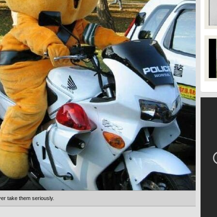
ver take them seriously.