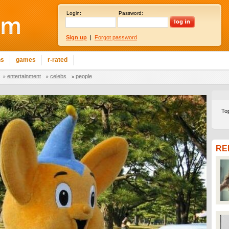
Login:
Password:
Sign up
|
Forgot password
ns
games
r-rated
entertainment
celebs
people
To
RE