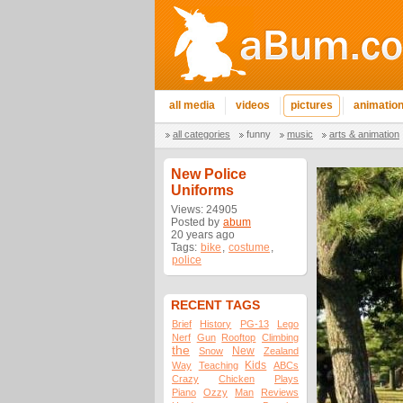
all media
videos
pictures
animatio
all categories
funny
music
arts & animation
New Police
Uniforms
Views: 24905
Posted by
abum
20 years ago
Tags:
bike
,
costume
,
police
RECENT TAGS
Brief
History
PG-13
Lego
Nerf
Gun
Rooftop
Climbing
the
New
Snow
Zealand
Kids
Way
Teaching
ABCs
Crazy
Chicken
Plays
Piano
Ozzy
Man
Reviews