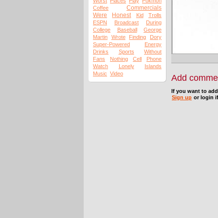
Worst
Places
Play
Pokmon
Commercials
Coffee
Were
Honest
Kid
Trolls
ESPN
Broadcast
During
College
Baseball
George
Martin
Wrote
Finding
Dory
Super-Powered
Energy
Drinks
Sports
Without
Fans
Nothing
Cell
Phone
Watch
Lonely
Islands
Music
Video
Add comme
If you want to ad
Sign up
or login i