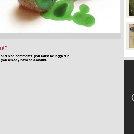
nt?
d and read comments, you must be logged in.
f you already have an account.