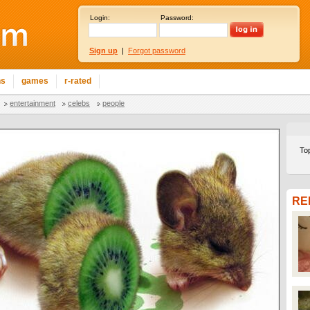
Login:
Password:
Sign up
|
Forgot password
ns
games
r-rated
entertainment
celebs
people
To
RE