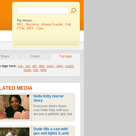
Try these:
NFL
,
Beyonce
,
Ariana Grande
,
Fail
,
FTW
,
WTF
,
Cats
Share
Codes
Top tags
p tags here:
car
,
cat
,
girl
,
dog
,
sexy
,
sign
,
crash
,
huge
,
hot
,
girls
LATED MEDIA
Hello Kitty Horror
Story
Everyone thinks those
cute Hello Kitty soft toys
are just a pathetic girly fad
that won't go away. And
they are. But they're also
jealous murderers who've
Dude fills a can with
killed more men than Aileen
gas and lights it..and
Wuornos. Be afraid.