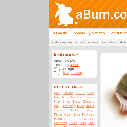
all media
videos
pictures
animatio
all categories
funny
music
arts & animation
kiwi mouse
Views: 26325
Posted by
abum
21 years ago
Tags:
kiwi
,
mouse
RECENT TAGS
Brief
History
PG-13
Lego
Nerf
Gun
Rooftop
Climbing
the
New
Snow
Zealand
Kids
Way
Teaching
ABCs
Crazy
Chicken
Plays
Piano
Ozzy
Man
Reviews
Hardcore
Dancing
The
Escaping
Friend
Zone