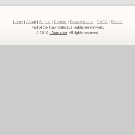
Home
|
About
|
Sign In
|
Contact
|
Privacy Notice
|
DMCA
|
Search
Part of the
RawKollective
publisher network.
© 2010
aBum.com
. All rights reserved.