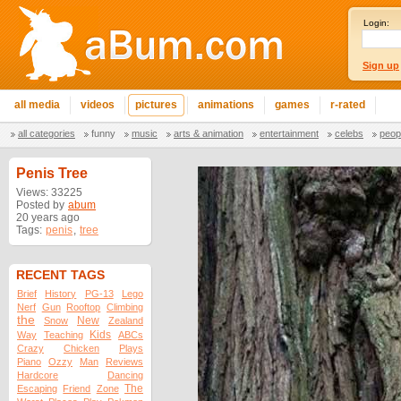
Login:
Sign up
all media
videos
pictures
animations
games
r-rated
all categories
funny
music
arts & animation
entertainment
celebs
peop
Penis Tree
Views: 33225
Posted by
abum
20 years ago
Tags:
penis
,
tree
RECENT TAGS
Brief
History
PG-13
Lego
Nerf
Gun
Rooftop
Climbing
the
New
Snow
Zealand
Kids
Way
Teaching
ABCs
Crazy
Chicken
Plays
Piano
Ozzy
Man
Reviews
Hardcore
Dancing
The
Escaping
Friend
Zone