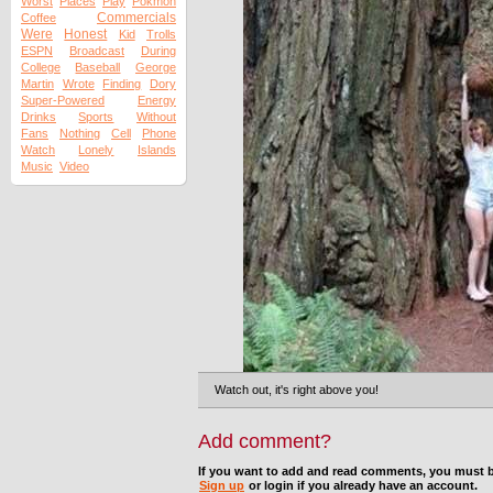
Worst
Places
Play
Pokmon
Commercials
Coffee
Were
Honest
Kid
Trolls
ESPN
Broadcast
During
College
Baseball
George
Martin
Wrote
Finding
Dory
Super-Powered
Energy
Drinks
Sports
Without
Fans
Nothing
Cell
Phone
Watch
Lonely
Islands
Music
Video
Watch out, it's right above you!
Add comment?
If you want to add and read comments, you must b
Sign up
or login if you already have an account.