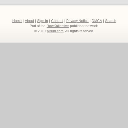
Home
|
About
|
Sign In
|
Contact
|
Privacy Notice
|
DMCA
|
Search
Part of the
RawKollective
publisher network.
© 2010
aBum.com
. All rights reserved.