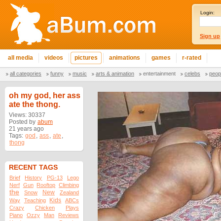
Login:
Sign up
all media
videos
pictures
animations
games
r-rated
all categories
funny
music
arts & animation
entertainment
celebs
peop
oh my god, her ass
ate the thong.
Views: 30337
Posted by
abum
21 years ago
Tags:
god
,
ass
,
ate
,
thong
RECENT TAGS
Brief
History
PG-13
Lego
Nerf
Gun
Rooftop
Climbing
the
New
Snow
Zealand
Kids
Way
Teaching
ABCs
Crazy
Chicken
Plays
Piano
Ozzy
Man
Reviews