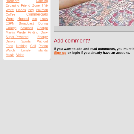
Hardcore
Dancing
The
Escaping
Friend
Zone
Worst
Places
Play
Pokmon
Commercials
Coffee
Were
Honest
Kid
Trolls
ESPN
Broadcast
During
College
Baseball
George
Martin
Wrote
Finding
Dory
Super-Powered
Energy
Add comment?
Drinks
Sports
Without
Fans
Nothing
Cell
Phone
If you want to add and read comments, you must b
Watch
Lonely
Islands
Sign up
or login if you already have an account.
Music
Video