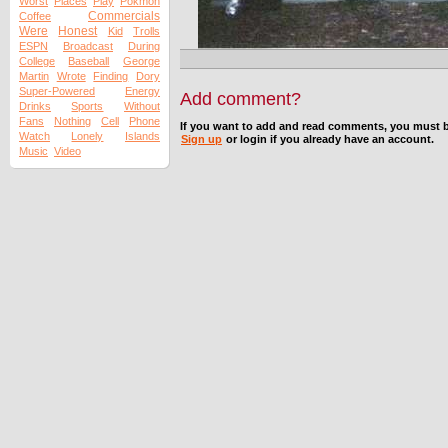
Worst
Places
Play
Pokmon
Commercials
Coffee
Were
Honest
Kid
Trolls
ESPN
Broadcast
During
College
Baseball
George
Martin
Wrote
Finding
Dory
Super-Powered
Energy
Add comment?
Drinks
Sports
Without
Fans
Nothing
Cell
Phone
If you want to add and read comments, you must b
Watch
Lonely
Islands
Sign up
or login if you already have an account.
Music
Video