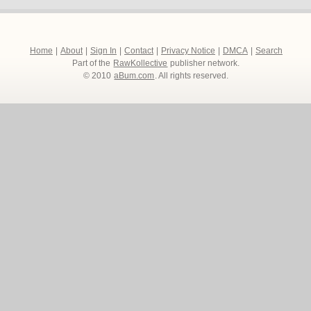
Home
|
About
|
Sign In
|
Contact
|
Privacy Notice
|
DMCA
|
Search
Part of the
RawKollective
publisher network.
© 2010
aBum.com
. All rights reserved.