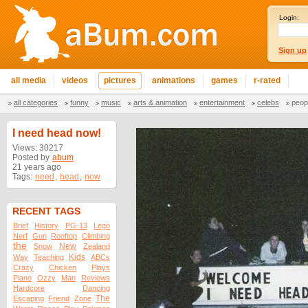
Login:
Sign up
all media
videos
pictures
animations
games
r-rated
all categories
funny
music
arts & animation
entertainment
celebs
peop
I need head now!
Views: 30217
Posted by
abum
21 years ago
Tags:
need
,
head
,
now
RECENT TAGS
Brief
History
PG-13
Lego
Nerf
Gun
Rooftop
Climbing
the
New
Snow
Zealand
Kids
Way
Teaching
ABCs
Crazy
Chicken
Plays
Piano
Ozzy
Man
Reviews
Hardcore
Dancing
The
Escaping
Friend
Zone