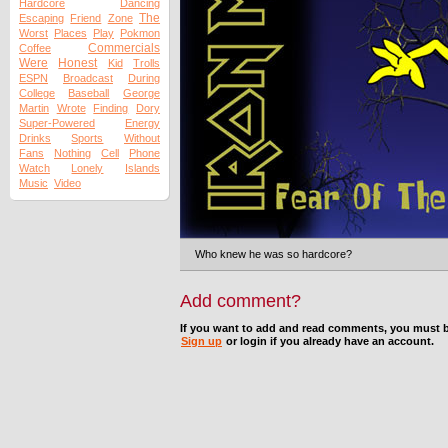
Hardcore
Dancing
The
Escaping
Friend
Zone
Worst
Places
Play
Pokmon
Commercials
Coffee
Were
Honest
Kid
Trolls
ESPN
Broadcast
During
College
Baseball
George
Martin
Wrote
Finding
Dory
Super-Powered
Energy
Drinks
Sports
Without
Fans
Nothing
Cell
Phone
Watch
Lonely
Islands
Music
Video
Who knew he was so hardcore?
Add comment?
If you want to add and read comments, you must b
Sign up
or login if you already have an account.