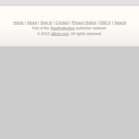
Home
|
About
|
Sign In
|
Contact
|
Privacy Notice
|
DMCA
|
Search
Part of the
RawKollective
publisher network.
© 2010
aBum.com
. All rights reserved.