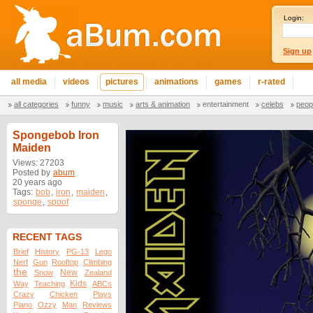
Login:
Sign up
all media
videos
pictures
animations
games
r-rated
all categories
funny
music
arts & animation
entertainment
celebs
peop
Spongebob Iron
Maiden
Views: 27203
Posted by
abum
20 years ago
Tags:
bob
,
iron
,
maiden
,
sponge
,
spoof
RECENT TAGS
Brief
History
PG-13
Lego
Nerf
Gun
Rooftop
Climbing
the
New
Snow
Zealand
Kids
Way
Teaching
ABCs
Crazy
Chicken
Plays
Piano
Ozzy
Man
Reviews