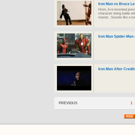
Iron Man vs Bruce Le
Hmm, A re-invented pre
character doing battle wi
master.. Sounds like a tu
Iron Man Spider-Man 
Iron Man After Credit
PREVIOUS
1