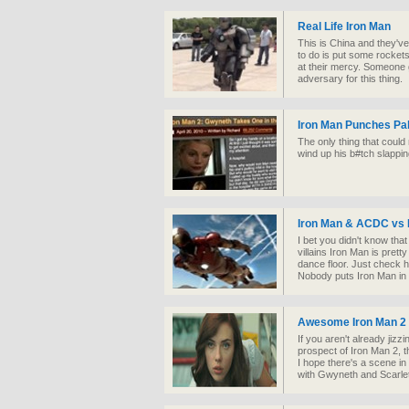
Real Life Iron Man
This is China and they've
to do is put some rockets 
at their mercy. Someone
adversary for this thing.
Iron Man Punches Pa
The only thing that could
wind up his b#tch slappi
Iron Man & ACDC vs 
I bet you didn't know tha
villains Iron Man is pre
dance floor. Just check h
Nobody puts Iron Man in 
Awesome Iron Man 2 
If you aren't already jiz
prospect of Iron Man 2, t
I hope there's a scene i
with Gwyneth and Scarle