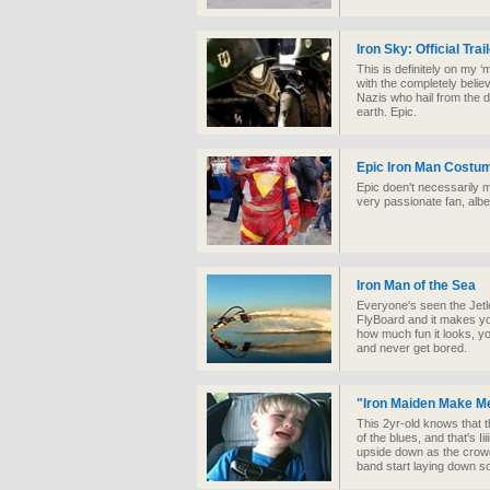
Iron Sky: Official Trai
This is definitely on my 
with the completely belie
Nazis who hail from the 
earth. Epic.
Epic Iron Man Costu
Epic doen't necessarily m
very passionate fan, albe
Iron Man of the Sea
Everyone's seen the Jetle
FlyBoard and it makes you
how much fun it looks, y
and never get bored.
"Iron Maiden Make M
This 2yr-old knows that th
of the blues, and that's I
upside down as the crowd
band start laying down 