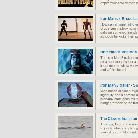
expectations were then l
Iron Man vs Bruce Le
How can anyone fail to ge
Bruce Lee in stop-motion
calls on some old friends
although he kicks their a
Homemade Iron Man 3
The Iron Man 3 trailer g
on a budget that’s just a 
it just goes to show you 
and a fake beard.
Iron Man 3 trailer - 
Who needs all those exp
ingenuity and a camera a
probably can't even tell t
budget remake of the Iron 
The Clowns Iron man
This guy, for some reason
to juggle while completin
started our triathlon and d