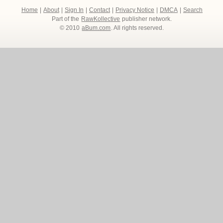
Home
|
About
|
Sign In
|
Contact
|
Privacy Notice
|
DMCA
|
Search
Part of the
RawKollective
publisher network.
© 2010
aBum.com
. All rights reserved.