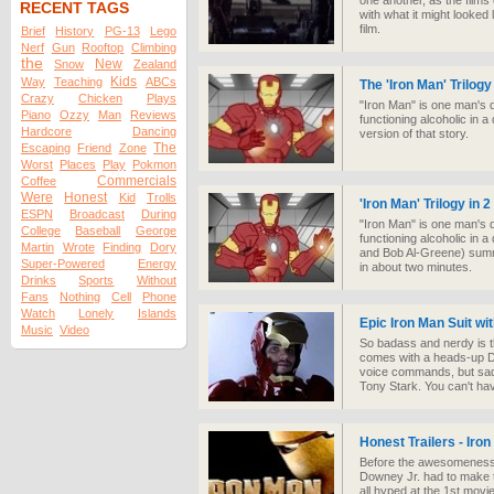
one another, as the films 
RECENT TAGS
with what it might looked 
film.
Brief
History
PG-13
Lego
Nerf
Gun
Rooftop
Climbing
the
New
Snow
Zealand
Kids
Way
Teaching
ABCs
The 'Iron Man' Trilogy
Crazy
Chicken
Plays
"Iron Man" is one man's d
Piano
Ozzy
Man
Reviews
functioning alcoholic in a
Hardcore
Dancing
version of that story.
The
Escaping
Friend
Zone
Worst
Places
Play
Pokmon
Commercials
Coffee
Were
Honest
Kid
Trolls
'Iron Man' Trilogy in 
ESPN
Broadcast
During
"Iron Man" is one man's d
College
Baseball
George
functioning alcoholic in
Martin
Wrote
Finding
Dory
and Bob Al-Greene) summar
Super-Powered
Energy
in about two minutes.
Drinks
Sports
Without
Fans
Nothing
Cell
Phone
Watch
Lonely
Islands
Epic Iron Man Suit wi
Music
Video
So badass and nerdy is t
comes with a heads-up Di
voice commands, but sadl
Tony Stark. You can't ha
Honest Trailers - Iro
Before the awesomeness
Downey Jr. had to make 
all hyped at the 1st movi