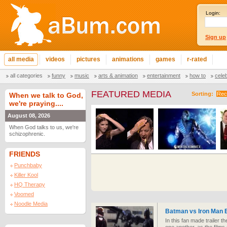
Login:
Sign up
all media
videos
pictures
animations
games
r-rated
all categories
funny
music
arts & animation
entertainment
how to
cele
FEATURED MEDIA
Sorting:
Rec
When we talk to God,
we're praying....
August 08, 2026
When God talks to us, we're
schizophrenic.
FRIENDS
Punchbaby
Killer Kool
HQ Therapy
Voomed
Noodle Media
Batman vs Iron Man E
In this fan made trailer 