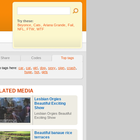
Try these:
Beyonce
,
Cats
,
Ariana Grande
,
Fail
,
NFL
,
FTW
,
WTF
Share
Codes
Top tags
p tags here:
car
,
cat
,
girl
,
dog
,
sexy
,
sign
,
crash
,
huge
,
hot
,
girls
LATED MEDIA
Lesbian Orgies
Beautiful Exciting
Show
Lesbian Orgies Beautiful
Exciting Show
Beautiful banaue rice
terraces