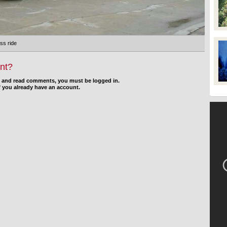
ss ride
nt?
d and read comments, you must be logged in.
f you already have an account.