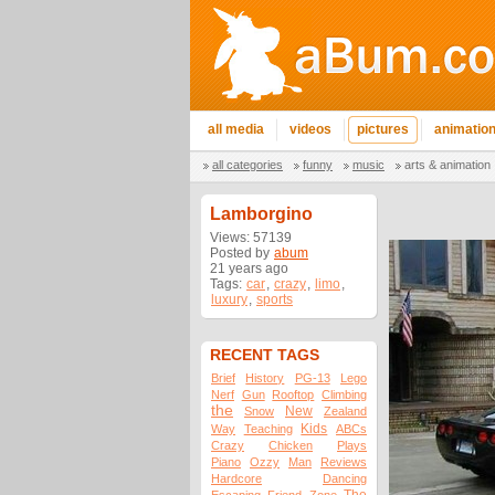
all media
videos
pictures
animatio
all categories
funny
music
arts & animation
Lamborgino
Views: 57139
Posted by
abum
21 years ago
Tags:
car
,
crazy
,
limo
,
luxury
,
sports
RECENT TAGS
Brief
History
PG-13
Lego
Nerf
Gun
Rooftop
Climbing
the
New
Snow
Zealand
Kids
Way
Teaching
ABCs
Crazy
Chicken
Plays
Piano
Ozzy
Man
Reviews
Hardcore
Dancing