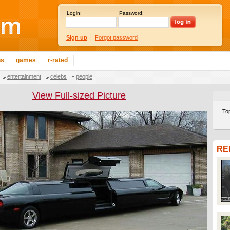
Login:
Password:
Sign up
|
Forgot password
ns
games
r-rated
entertainment
celebs
people
View Full-sized Picture
To
RE