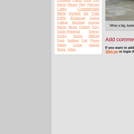
The
Escaping
Friend
Zone
Worst
Places
Play
Pokmon
Commercials
Coffee
Were
Honest
Kid
Trolls
ESPN
Broadcast
During
College
Baseball
George
What a big, bada
Martin
Wrote
Finding
Dory
Super-Powered
Energy
Drinks
Sports
Without
Add comme
Fans
Nothing
Cell
Phone
Watch
Lonely
Islands
If you want to ad
Music
Video
Sign up
or login i