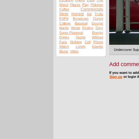
The
Escaping
Friend
Zone
Worst
Places
Play
Pokmon
Commercials
Coffee
Were
Honest
Kid
Trolls
ESPN
Broadcast
During
College
Baseball
George
Martin
Wrote
Finding
Dory
Super-Powered
Energy
Drinks
Sports
Without
Fans
Nothing
Cell
Phone
Watch
Lonely
Islands
Undercover Super
Music
Video
Add comme
If you want to ad
Sign up
or login i