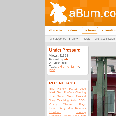
all media
videos
pictures
animatio
all categories
funny
music
arts & animation
Under Pressure
Views: 41368
Posted by
abum
21 years ago
Tags:
extreme
,
funny
,
piss
RECENT TAGS
Brief
History
PG-13
Lego
Nerf
Gun
Rooftop
Climbing
the
New
Snow
Zealand
Kids
Way
Teaching
ABCs
Crazy
Chicken
Plays
Piano
Ozzy
Man
Reviews
Hardcore
Dancing