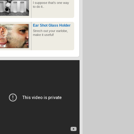
I suppose that's one way
to do it..
Ear Shot Glass Holder
Strech out your earlobe,
make it useful!
Amateur Ecstasy
Three women experience
the most earth-shattering
climaxes of their lives, or
so it would seem. Grab a
tissue because satisfaction
is only a click away
F Winter
Massive Pillowfight
A very fun looking
pillowfight!