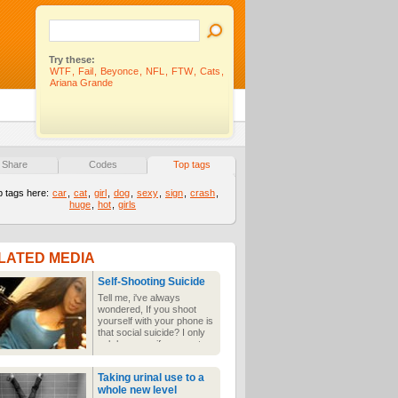
Try these:
WTF
,
Fail
,
Beyonce
,
NFL
,
FTW
,
Cats
,
Ariana Grande
Share
Codes
Top tags
p tags here:
car
,
cat
,
girl
,
dog
,
sexy
,
sign
,
crash
,
huge
,
hot
,
girls
LATED MEDIA
Self-Shooting Suicide
Tell me, i've always
wondered, If you shoot
yourself with your phone is
that social suicide? I only
ask because if you post
the results to the interwebs
and are not cute enough to
Taking urinal use to a
make the cut you suffer
whole new level
the ultimate social death.