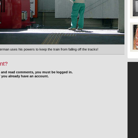
man uses his powers to keep the train from falling off the tracks!
nt?
d and read comments, you must be logged in.
f you already have an account.