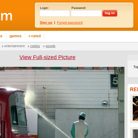
Login:
Password:
Sign up
|
Forgot password
ns
games
r-rated
entertainment
celebs
people
View Full-sized Picture
To
RE