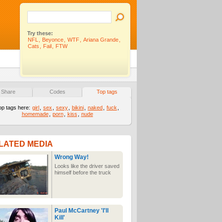
Try these:
NFL
,
Beyonce
,
WTF
,
Ariana Grande
,
Cats
,
Fail
,
FTW
Share
Codes
Top tags
op tags here:
girl
,
sex
,
sexy
,
bikini
,
naked
,
fuck
,
homemade
,
porn
,
kiss
,
nude
LATED MEDIA
Wrong Way!
Looks like the driver saved
himself before the truck
Paul McCartney 'I'll
Kill'