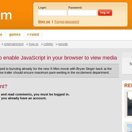
Login:
Password:
Sign up
|
Forgot password
ns
games
r-rated
entertainment
how to
celebs
people
o enable JavaScript in your browser to view media
T
yped to bursting already for the new X-Men movie with Bryan Singer back at the
new trailer should ensure maximum pant-wetting in the excitement department.
RE
nt?
d and read comments, you must be logged in.
f you already have an account.