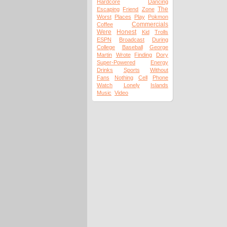
Hardcore
Dancing
The
Escaping
Friend
Zone
Worst
Places
Play
Pokmon
Commercials
Coffee
Were
Honest
Kid
Trolls
ESPN
Broadcast
During
College
Baseball
George
Martin
Wrote
Finding
Dory
Super-Powered
Energy
Drinks
Sports
Without
Fans
Nothing
Cell
Phone
Watch
Lonely
Islands
Music
Video