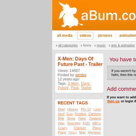
all media
videos
pictures
animatio
all categories
funny
music
arts & animation
X-Men: Days Of
You have t
Future Past - Trailer
Views: 14607
If you weren't h
Posted by
wesbo
helm, then this 
12 years ago
Tags:
X-Men
,
Days
,
Future
,
Past
,
Trailer
Add comme
If you want to ad
Sign up
or login i
RECENT TAGS
Brief
History
PG-13
Lego
Nerf
Gun
Rooftop
Climbing
the
New
Snow
Zealand
Kids
Way
Teaching
ABCs
Crazy
Chicken
Plays
Piano
Ozzy
Man
Reviews