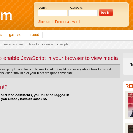
Login:
Password:
Sign up
|
Forgot password
ns
games
r-rated
entertainment
how to
celebs
people
o enable JavaScript in your browser to view media
T
those people who likes to lie awake late at night and worry about how the world
his video should fuel your fears fro quite some time.
RE
nt?
d and read comments, you must be logged in.
f you already have an account.