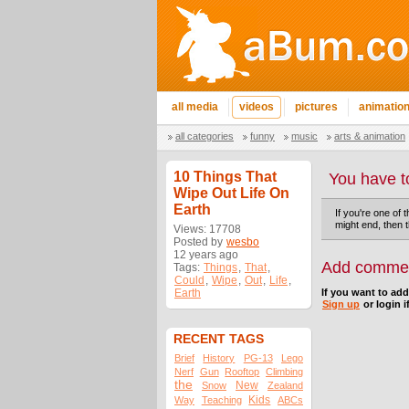
all media
videos
pictures
animatio
all categories
funny
music
arts & animation
10 Things That
You have t
Wipe Out Life On
Earth
If you're one of 
might end, then t
Views: 17708
Posted by
wesbo
12 years ago
Add comme
Tags:
Things
,
That
,
Could
,
Wipe
,
Out
,
Life
,
Earth
If you want to ad
Sign up
or login i
RECENT TAGS
Brief
History
PG-13
Lego
Nerf
Gun
Rooftop
Climbing
the
New
Snow
Zealand
Kids
Way
Teaching
ABCs