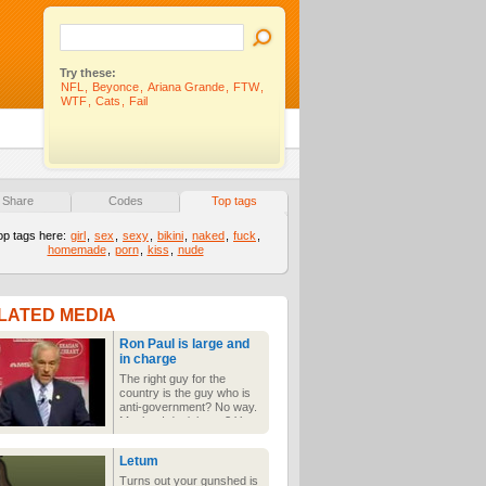
Try these:
NFL
,
Beyonce
,
Ariana Grande
,
FTW
,
WTF
,
Cats
,
Fail
Share
Codes
Top tags
op tags here:
girl
,
sex
,
sexy
,
bikini
,
naked
,
fuck
,
homemade
,
porn
,
kiss
,
nude
LATED MEDIA
Ron Paul is large and
in charge
The right guy for the
country is the guy who is
anti-government? No way.
Maybe. I don't know? You
decide.
Letum
Turns out your gunshed is