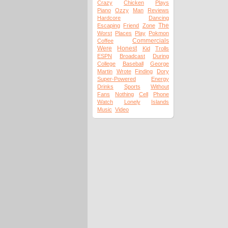
Crazy
Chicken
Plays
Piano
Ozzy
Man
Reviews
Hardcore
Dancing
The
Escaping
Friend
Zone
Worst
Places
Play
Pokmon
Commercials
Coffee
Were
Honest
Kid
Trolls
ESPN
Broadcast
During
College
Baseball
George
Martin
Wrote
Finding
Dory
Super-Powered
Energy
Drinks
Sports
Without
Fans
Nothing
Cell
Phone
Watch
Lonely
Islands
Music
Video