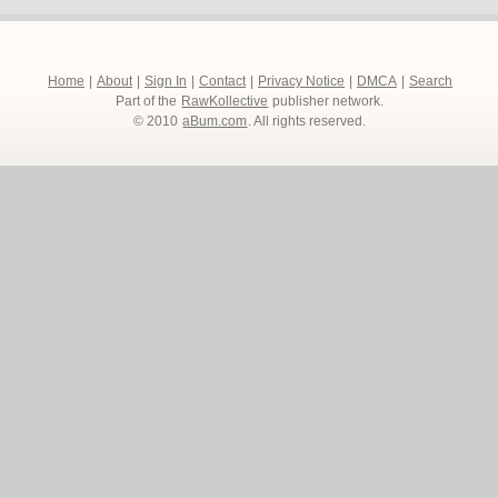
Home
|
About
|
Sign In
|
Contact
|
Privacy Notice
|
DMCA
|
Search
Part of the
RawKollective
publisher network.
© 2010
aBum.com
. All rights reserved.