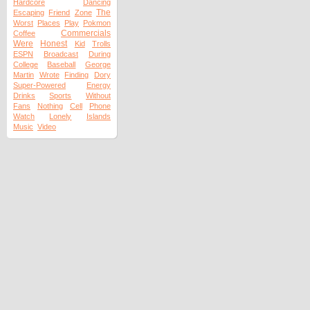
Hardcore
Dancing
The
Escaping
Friend
Zone
Worst
Places
Play
Pokmon
Commercials
Coffee
Were
Honest
Kid
Trolls
ESPN
Broadcast
During
College
Baseball
George
Martin
Wrote
Finding
Dory
Super-Powered
Energy
Drinks
Sports
Without
Fans
Nothing
Cell
Phone
Watch
Lonely
Islands
Music
Video