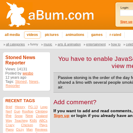
Login:
Sign up
all media
videos
pictures
animations
games
r-rated
all categories
funny
music
arts & animation
entertainment
how to
cele
Stoned News
You have to enable JavaSc
Reporter
view m
Views: 14131
Posted by
wesbo
12 years ago
Passive stoning is the order of the day
Tags:
Stoned
,
News
,
shared a limo with several people smokin
Reporter
air.
RECENT TAGS
Add comment?
Brief
History
PG-13
Lego
If you want to add and read comments,
Nerf
Gun
Rooftop
Climbing
the
Sign up
or login if you already have a
New
Snow
Zealand
Kids
Way
Teaching
ABCs
Crazy
Chicken
Plays
Piano
Ozzy
Man
Reviews