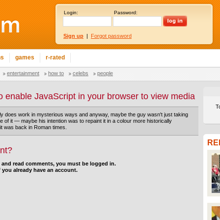
Login:
Password:
Sign up
|
Forgot password
ns
games
r-rated
entertainment
how to
celebs
people
o enable JavaScript in your browser to view media
T
ly does work in mysterious ways and anyway, maybe the guy wasn't just taking
ke of it — maybe his intention was to repaint it in a colour more historically
it was back in Roman times.
RE
nt?
d and read comments, you must be logged in.
f you already have an account.