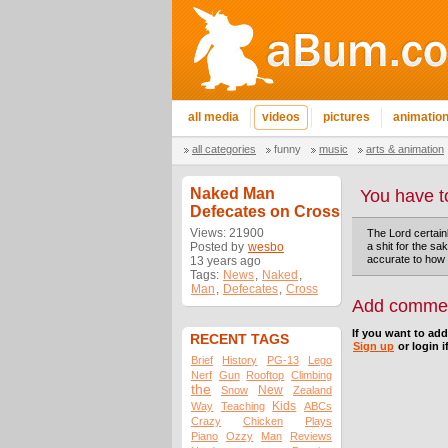
all media
videos
pictures
animatio
all categories
funny
music
arts & animation
Naked Man
You have t
Defecates on Cross
Views: 21900
The Lord certain
Posted by
wesbo
a shit for the sa
accurate to how 
13 years ago
Tags:
News
,
Naked
,
Man
,
Defecates
,
Cross
Add comme
If you want to ad
RECENT TAGS
Sign up
or login i
Brief
History
PG-13
Lego
Nerf
Gun
Rooftop
Climbing
the
New
Snow
Zealand
Kids
Way
Teaching
ABCs
Crazy
Chicken
Plays
Piano
Ozzy
Man
Reviews