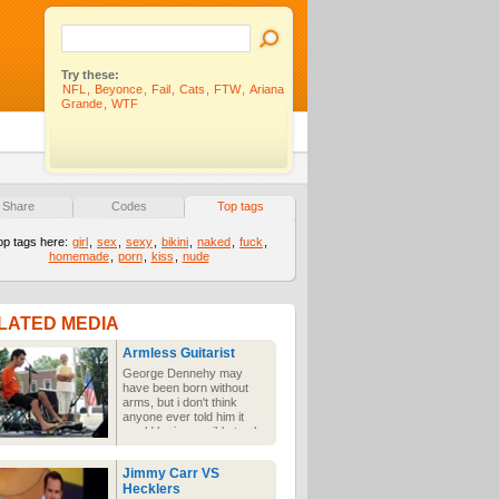
Try these:
NFL
,
Beyonce
,
Fail
,
Cats
,
FTW
,
Ariana
Grande
,
WTF
Share
Codes
Top tags
op tags here:
girl
,
sex
,
sexy
,
bikini
,
naked
,
fuck
,
homemade
,
porn
,
kiss
,
nude
LATED MEDIA
Armless Guitarist
George Dennehy may
have been born without
arms, but i don't think
anyone ever told him it
would be impossible to play
and perform on stage. He
hasn't let that stand in his
Jimmy Carr VS
way of playing the guitar &
Hecklers
singing. Awesome.