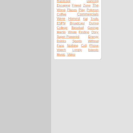
Hardcore
Dancing
The
Escaping
Friend
Zone
Worst
Places
Play
Pokmon
Commercials
Coffee
Were
Honest
Kid
Trolls
ESPN
Broadcast
During
College
Baseball
George
Martin
Wrote
Finding
Dory
Super-Powered
Energy
Drinks
Sports
Without
Fans
Nothing
Cell
Phone
Watch
Lonely
Islands
Music
Video