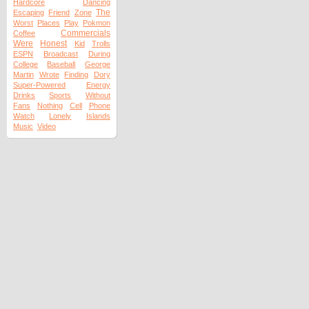
Hardcore
Dancing
The
Escaping
Friend
Zone
Worst
Places
Play
Pokmon
Commercials
Coffee
Were
Honest
Kid
Trolls
ESPN
Broadcast
During
College
Baseball
George
Martin
Wrote
Finding
Dory
Super-Powered
Energy
Drinks
Sports
Without
Fans
Nothing
Cell
Phone
Watch
Lonely
Islands
Music
Video