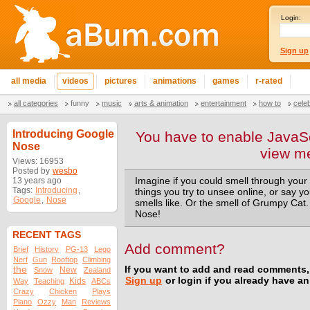
Login:
Sign up
all media
videos
pictures
animations
games
r-rated
all categories
funny
music
arts & animation
entertainment
how to
cele
Introducing Google
You have to enable JavaSc
Nose
view m
Views: 16953
Posted by
wesbo
13 years ago
Imagine if you could smell through your 
Tags:
Introducing
,
things you try to unsee online, or say y
Google
,
Nose
smells like. Or the smell of Grumpy Cat
Nose!
RECENT TAGS
Add comment?
Brief
History
PG-13
Lego
Nerf
Gun
Rooftop
Climbing
the
If you want to add and read comments,
New
Snow
Zealand
Sign up
or login if you already have a
Kids
Way
Teaching
ABCs
Crazy
Chicken
Plays
Piano
Ozzy
Man
Reviews