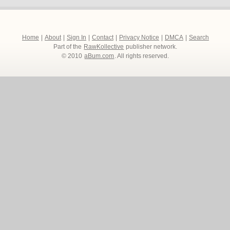
Home
|
About
|
Sign In
|
Contact
|
Privacy Notice
|
DMCA
|
Search
Part of the
RawKollective
publisher network.
© 2010
aBum.com
. All rights reserved.