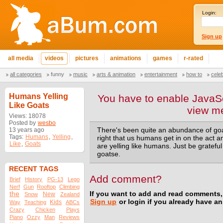
Login:
Sign up
all media
videos
pictures
animations
games
r-rated
all categories
funny
music
arts & animation
entertainment
how to
cele
Humans Yelling
You have to enable JavaSc
Like Goats
view m
Views: 18078
Posted by
wesbo
13 years ago
There's been quite an abundance of goats
Tags:
Humans
,
Yelling
,
right that us humans get in on the act an
Like
,
Goats
are yelling like humans. Just be grateful 
goatse.
RECENT TAGS
Add comment?
Brief
History
PG-13
Lego
Nerf
Gun
Rooftop
Climbing
the
If you want to add and read comments,
New
Snow
Zealand
Sign up
or login if you already have a
Kids
Way
Teaching
ABCs
Crazy
Chicken
Plays
Piano
Ozzy
Man
Reviews