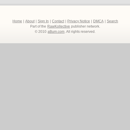
Home
|
About
|
Sign In
|
Contact
|
Privacy Notice
|
DMCA
|
Search
Part of the
RawKollective
publisher network.
© 2010
aBum.com
. All rights reserved.