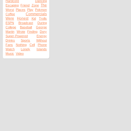
Hardcore
Dancing
The
Escaping
Friend
Zone
Worst
Places
Play
Pokmon
Commercials
Coffee
Were
Honest
Kid
Trolls
ESPN
Broadcast
During
College
Baseball
George
Martin
Wrote
Finding
Dory
Super-Powered
Energy
Drinks
Sports
Without
Fans
Nothing
Cell
Phone
Watch
Lonely
Islands
Music
Video