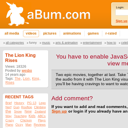
Login:
Sign up
all media
videos
pictures
animations
games
r-rated
all categories
funny
music
arts & animation
entertainment
how to
cele
The Lion King
You have to enable JavaSc
Rises
view m
Views: 18326
Posted by
wesbo
14 years ago
Two epic movies, together at last. Take 
Tags:
The
,
Lion
,
King
,
the audio from it with The Lion King vi
Rises
you'll be having cravings to want to wat
RECENT TAGS
Add comment?
Brief
History
PG-13
Lego
If you want to add and read comments,
Nerf
Gun
Rooftop
Climbing
the
Sign up
or login if you already have a
New
Snow
Zealand
Kids
Way
Teaching
ABCs
Crazy
Chicken
Plays
Piano
Ozzy
Man
Reviews