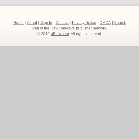
Home
|
About
|
Sign In
|
Contact
|
Privacy Notice
|
DMCA
|
Search
Part of the
RawKollective
publisher network.
© 2010
aBum.com
. All rights reserved.