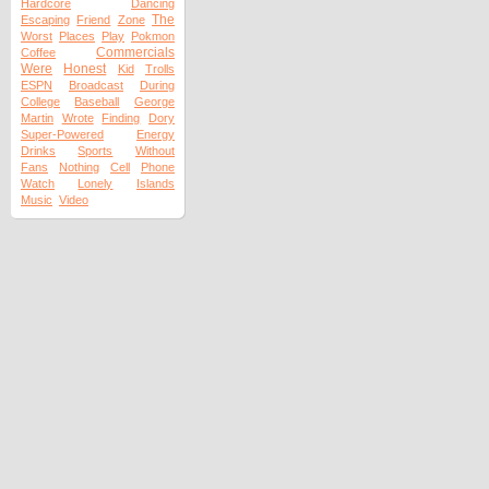
Hardcore
Dancing
The
Escaping
Friend
Zone
Worst
Places
Play
Pokmon
Commercials
Coffee
Were
Honest
Kid
Trolls
ESPN
Broadcast
During
College
Baseball
George
Martin
Wrote
Finding
Dory
Super-Powered
Energy
Drinks
Sports
Without
Fans
Nothing
Cell
Phone
Watch
Lonely
Islands
Music
Video