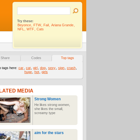
Try these:
Beyonce
,
FTW
,
Fail
,
Ariana Grande
,
NFL
,
WTF
,
Cats
Share
Codes
Top tags
p tags here:
car
,
cat
,
girl
,
dog
,
sexy
,
sign
,
crash
,
huge
,
hot
,
girls
LATED MEDIA
Strong Women
He likes strong women,
she likes the small,
screamy type
aim for the stars