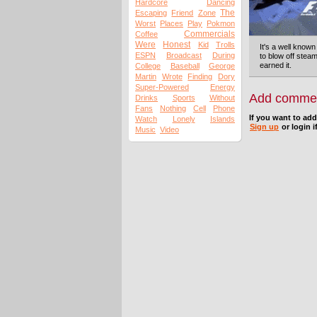
Hardcore
Dancing
The
Escaping
Friend
Zone
Worst
Places
Play
Pokmon
Commercials
Coffee
Were
Honest
Kid
Trolls
It's a well known
ESPN
Broadcast
During
to blow off steam
earned it.
College
Baseball
George
Martin
Wrote
Finding
Dory
Super-Powered
Energy
Add comme
Drinks
Sports
Without
Fans
Nothing
Cell
Phone
If you want to ad
Watch
Lonely
Islands
Sign up
or login i
Music
Video