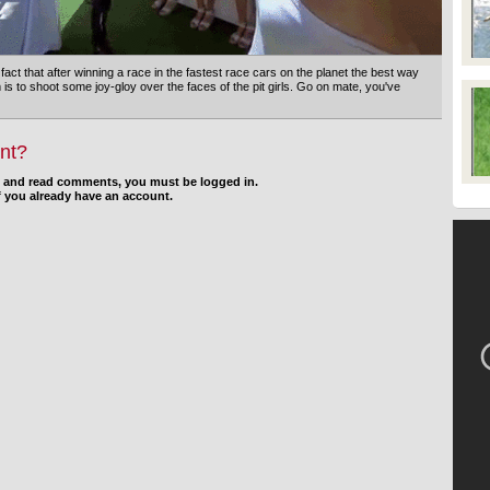
 fact that after winning a race in the fastest race cars on the planet the best way
 is to shoot some joy-gloy over the faces of the pit girls. Go on mate, you've
nt?
d and read comments, you must be logged in.
f you already have an account.