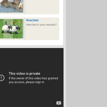
Reaction
How fast is your reaction?
White Trash Fast Food
Where the burgers taste
like rotten raccoon
The Legend of David
Legend of zelda parody
with david from david's
adventures
Ghetto basketball
court