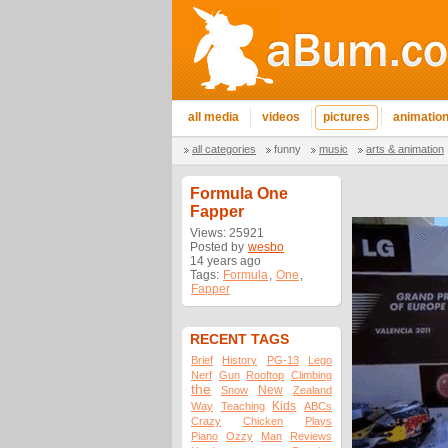
all media
videos
pictures
animatio
all categories
funny
music
arts & animation
Formula One
Fapper
Views: 25921
Posted by
wesbo
14 years ago
Tags:
Formula
,
One
,
Fapper
RECENT TAGS
Brief
History
PG-13
Lego
Nerf
Gun
Rooftop
Climbing
the
New
Snow
Zealand
Kids
Way
Teaching
ABCs
Crazy
Chicken
Plays
Piano
Ozzy
Man
Reviews