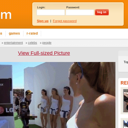
Login:
Password:
Sign up
|
Forgot password
ns
games
r-rated
entertainment
celebs
people
View Full-sized Picture
To
RE