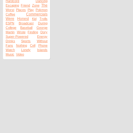
Hardcore
Dancing
The
Escaping
Friend
Zone
Worst
Places
Play
Pokmon
Commercials
Coffee
Were
Honest
Kid
Trolls
ESPN
Broadcast
During
College
Baseball
George
Martin
Wrote
Finding
Dory
Super-Powered
Energy
Drinks
Sports
Without
Fans
Nothing
Cell
Phone
Watch
Lonely
Islands
Music
Video