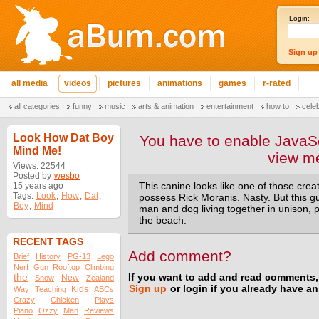
Login:
Sign up
all media
videos
pictures
animations
games
r-rated
all categories
funny
music
arts & animation
entertainment
how to
cele
Look How Dat Boy
You have to enable JavaSc
Mind Me!
view m
Views: 22544
Posted by
wesbo
15 years ago
This canine looks like one of those cre
Tags:
Look
,
How
,
Dat
,
possess Rick Moranis. Nasty. But this g
Boy
,
Mind
man and dog living together in unison, pl
the beach.
RECENT TAGS
Add comment?
Brief
History
PG-13
Lego
Nerf
Gun
Rooftop
Climbing
the
If you want to add and read comments,
New
Snow
Zealand
Sign up
or login if you already have a
Kids
Way
Teaching
ABCs
Crazy
Chicken
Plays
Piano
Ozzy
Man
Reviews