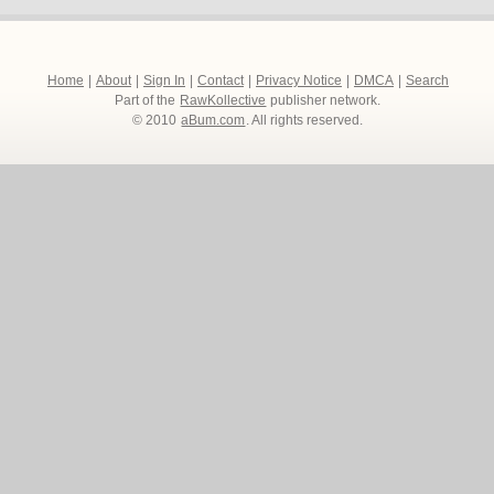
Home
|
About
|
Sign In
|
Contact
|
Privacy Notice
|
DMCA
|
Search
Part of the
RawKollective
publisher network.
© 2010
aBum.com
. All rights reserved.