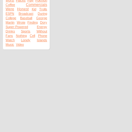
Worst
Places
Play
Pokmon
Commercials
Coffee
Were
Honest
Kid
Trolls
ESPN
Broadcast
During
College
Baseball
George
Martin
Wrote
Finding
Dory
Super-Powered
Energy
Drinks
Sports
Without
Fans
Nothing
Cell
Phone
Watch
Lonely
Islands
Music
Video