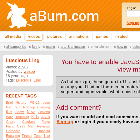
Login:
Sign up
all media
videos
pictures
animations
games
r-rated
all categories
funny
music
arts & animation
entertainment
how to
cele
Luscious Ling
You have to enable JavaSc
Views: 21907
view m
Posted by
wesbo
16 years ago
Tags:
Luscious
,
Ling
As buttocks go, these go up to 11. Just 
as any you'd find out there in the natural
so pert and squeezable, what a piece of
RECENT TAGS
Brief
History
PG-13
Lego
Add comment?
Nerf
Gun
Rooftop
Climbing
the
New
Snow
Zealand
If you want to add and read comments,
Kids
Way
Teaching
ABCs
Sign up
or login if you already have a
Crazy
Chicken
Plays
Piano
Ozzy
Man
Reviews
Hardcore
Dancing
The
Escaping
Friend
Zone