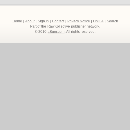
Home
|
About
|
Sign In
|
Contact
|
Privacy Notice
|
DMCA
|
Search
Part of the
RawKollective
publisher network.
© 2010
aBum.com
. All rights reserved.