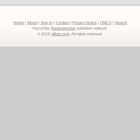
Home
|
About
|
Sign In
|
Contact
|
Privacy Notice
|
DMCA
|
Search
Part of the
RawKollective
publisher network.
© 2010
aBum.com
. All rights reserved.