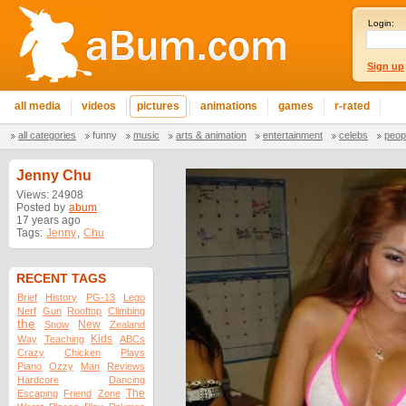
Login:
Sign up
all media
videos
pictures
animations
games
r-rated
all categories
funny
music
arts & animation
entertainment
celebs
peop
Jenny Chu
Views: 24908
Posted by
abum
17 years ago
Tags:
Jenny
,
Chu
RECENT TAGS
Brief
History
PG-13
Lego
Nerf
Gun
Rooftop
Climbing
the
New
Snow
Zealand
Kids
Way
Teaching
ABCs
Crazy
Chicken
Plays
Piano
Ozzy
Man
Reviews
Hardcore
Dancing
The
Escaping
Friend
Zone