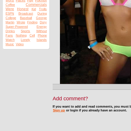
Worst
Places
Play
Pokmon
Commercials
Coffee
Were
Honest
Kid
Trolls
ESPN
Broadcast
During
College
Baseball
George
Martin
Wrote
Finding
Dory
Super-Powered
Energy
Drinks
Sports
Without
Fans
Nothing
Cell
Phone
Watch
Lonely
Islands
Music
Video
Add comment?
If you want to add and read comments, you must b
Sign up
or login if you already have an account.