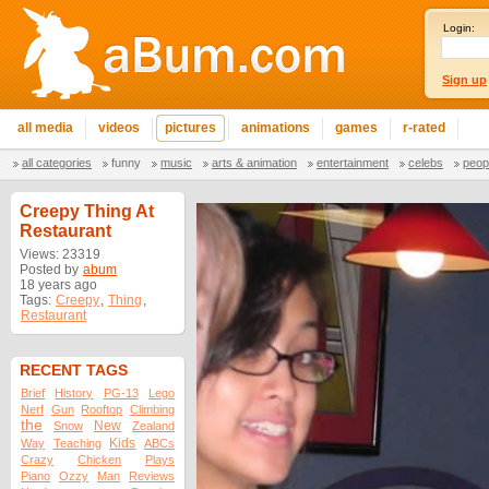
Login:
Sign up
all media
videos
pictures
animations
games
r-rated
all categories
funny
music
arts & animation
entertainment
celebs
peop
Creepy Thing At
Restaurant
Views: 23319
Posted by
abum
18 years ago
Tags:
Creepy
,
Thing
,
Restaurant
RECENT TAGS
Brief
History
PG-13
Lego
Nerf
Gun
Rooftop
Climbing
the
New
Snow
Zealand
Kids
Way
Teaching
ABCs
Crazy
Chicken
Plays
Piano
Ozzy
Man
Reviews