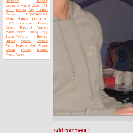
Hardcore
Dancing
The
Escaping
Friend
Zone
Worst
Places
Play
Pokmon
Commercials
Coffee
Were
Honest
Kid
Trolls
ESPN
Broadcast
During
College
Baseball
George
Martin
Wrote
Finding
Dory
Super-Powered
Energy
Drinks
Sports
Without
Fans
Nothing
Cell
Phone
Watch
Lonely
Islands
Music
Video
Add comment?