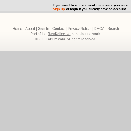
If you want to add and read comments, you must b
Sign up
or login if you already have an account.
Home
|
About
|
Sign In
|
Contact
|
Privacy Notice
|
DMCA
|
Search
Part of the
RawKollective
publisher network.
© 2010
aBum.com
. All rights reserved.