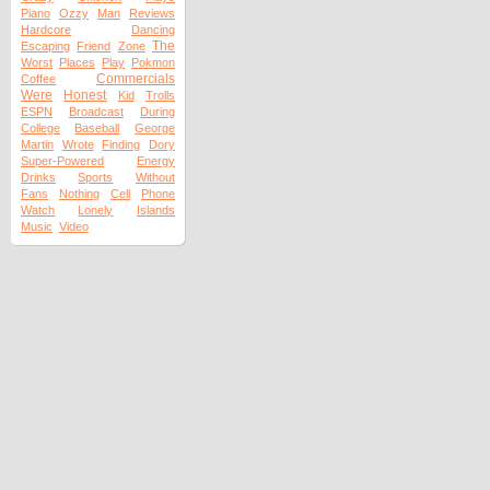
Piano
Ozzy
Man
Reviews
Hardcore
Dancing
The
Escaping
Friend
Zone
Worst
Places
Play
Pokmon
Commercials
Coffee
Were
Honest
Kid
Trolls
ESPN
Broadcast
During
College
Baseball
George
Martin
Wrote
Finding
Dory
Super-Powered
Energy
Drinks
Sports
Without
Fans
Nothing
Cell
Phone
Watch
Lonely
Islands
Music
Video