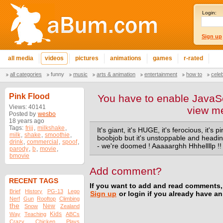
Login:
Sign up
all media
videos
pictures
animations
games
r-rated
all categories
funny
music
arts & animation
entertainment
how to
cele
Pink Flood
You have to enable JavaSc
Views: 40141
view m
Posted by
wesbo
18 years ago
Tags:
frijj
,
milkshake
,
It's giant, it's HUGE, it's ferocious, it's p
milk
,
shake
,
smoothie
,
boobjob but it's unstoppable and heading
drink
,
commercial
,
spoof
,
- we're doomed ! Aaaaarghh Hhhellllp !!
parody
,
b
,
movie
,
bmovie
Add comment?
RECENT TAGS
If you want to add and read comments,
Brief
History
PG-13
Lego
Sign up
or login if you already have a
Nerf
Gun
Rooftop
Climbing
the
New
Snow
Zealand
Kids
Way
Teaching
ABCs
Crazy
Chicken
Plays