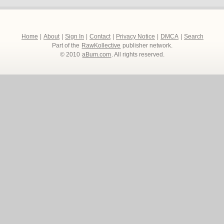
Home
|
About
|
Sign In
|
Contact
|
Privacy Notice
|
DMCA
|
Search
Part of the
RawKollective
publisher network.
© 2010
aBum.com
. All rights reserved.