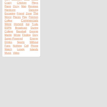
Crazy
Chicken
Plays
Piano
Ozzy
Man
Reviews
Hardcore
Dancing
The
Escaping
Friend
Zone
Worst
Places
Play
Pokmon
Commercials
Coffee
Were
Honest
Kid
Trolls
ESPN
Broadcast
During
College
Baseball
George
Martin
Wrote
Finding
Dory
Super-Powered
Energy
Drinks
Sports
Without
Fans
Nothing
Cell
Phone
Watch
Lonely
Islands
Music
Video