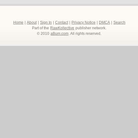
Home
|
About
|
Sign In
|
Contact
|
Privacy Notice
|
DMCA
|
Search
Part of the
RawKollective
publisher network.
© 2010
aBum.com
. All rights reserved.