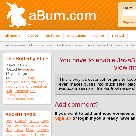
Login:
Sign up
all media
videos
pictures
animations
games
r-rated
all categories
funny
music
arts & animation
entertainment
how to
cele
The Butterfly Effect
You have to enable JavaSc
Views: 41102
view m
Posted by
wesbo
18 years ago
Tags:
shave
,
legs
,
This is why it's essential for girls to kee
smooth
,
razor
,
wilkinson
,
even makes buses into much safer place
sword
,
gilette
,
depilation
,
make-out session ! It's the fundamental 
hair
,
removal
,
bus
,
crash
,
funny
,
sketch
,
commercial
,
tvad
Add comment?
If you want to add and read comments,
RECENT TAGS
Sign up
or login if you already have a
Brief
History
PG-13
Lego
Nerf
Gun
Rooftop
Climbing
the
New
Snow
Zealand
Kids
Way
Teaching
ABCs