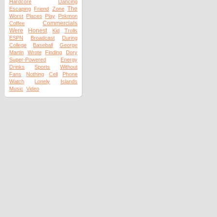
Hardcore
Dancing
The
Escaping
Friend
Zone
Worst
Places
Play
Pokmon
Commercials
Coffee
Were
Honest
Kid
Trolls
ESPN
Broadcast
During
College
Baseball
George
Martin
Wrote
Finding
Dory
Super-Powered
Energy
Drinks
Sports
Without
Fans
Nothing
Cell
Phone
Watch
Lonely
Islands
Music
Video