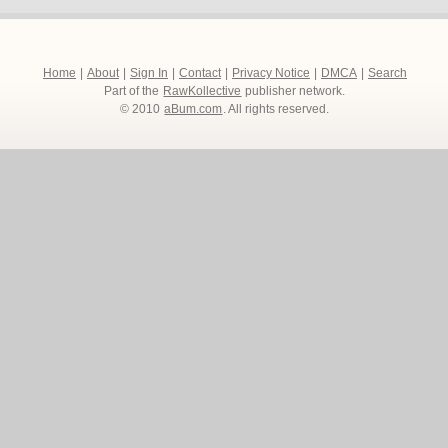
Home
|
About
|
Sign In
|
Contact
|
Privacy Notice
|
DMCA
|
Search
Part of the
RawKollective
publisher network.
© 2010
aBum.com
. All rights reserved.