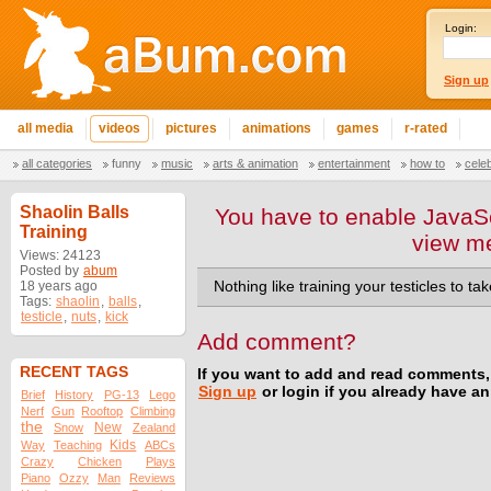
Login:
Sign up
all media
videos
pictures
animations
games
r-rated
all categories
funny
music
arts & animation
entertainment
how to
cele
Shaolin Balls
You have to enable JavaSc
Training
view m
Views: 24123
Posted by
abum
18 years ago
Nothing like training your testicles to tak
Tags:
shaolin
,
balls
,
testicle
,
nuts
,
kick
Add comment?
RECENT TAGS
If you want to add and read comments,
Sign up
or login if you already have a
Brief
History
PG-13
Lego
Nerf
Gun
Rooftop
Climbing
the
New
Snow
Zealand
Kids
Way
Teaching
ABCs
Crazy
Chicken
Plays
Piano
Ozzy
Man
Reviews