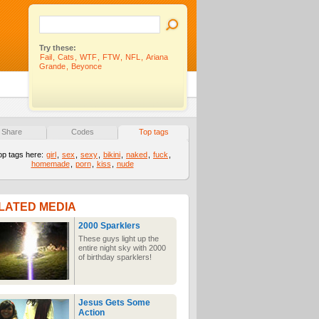
Try these:
Fail
,
Cats
,
WTF
,
FTW
,
NFL
,
Ariana
Grande
,
Beyonce
Share
Codes
Top tags
op tags here:
girl
,
sex
,
sexy
,
bikini
,
naked
,
fuck
,
homemade
,
porn
,
kiss
,
nude
LATED MEDIA
2000 Sparklers
These guys light up the
entire night sky with 2000
of birthday sparklers!
Jesus Gets Some
Action