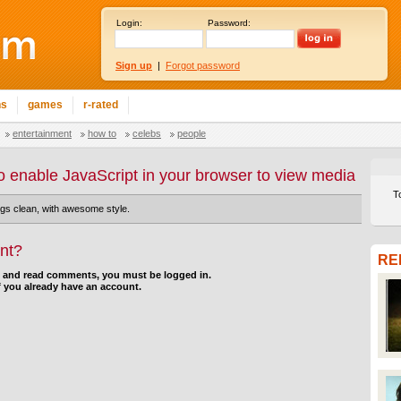
Login:
Password:
Sign up
|
Forgot password
ns
games
r-rated
entertainment
how to
celebs
people
o enable JavaScript in your browser to view media
T
ngs clean, with awesome style.
nt?
RE
d and read comments, you must be logged in.
f you already have an account.