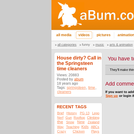
all media
videos
pictures
animatio
all categories
funny
music
arts & animation
House dirty? Call in
You have t
the Springsteen
time cleaners
They'll make thi
Views: 20883
Posted by
abum
Add comme
18 years ago
Tags:
springsteen
,
time
,
cleaners
If you want to ad
Sign up
or login i
RECENT TAGS
Brief
History
PG-13
Lego
Nerf
Gun
Rooftop
Climbing
the
New
Snow
Zealand
Kids
Way
Teaching
ABCs
Crazy
Chicken
Plays