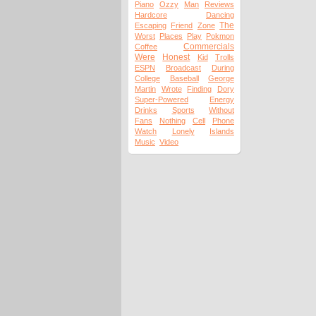
Piano
Ozzy
Man
Reviews
Hardcore
Dancing
The
Escaping
Friend
Zone
Worst
Places
Play
Pokmon
Commercials
Coffee
Were
Honest
Kid
Trolls
ESPN
Broadcast
During
College
Baseball
George
Martin
Wrote
Finding
Dory
Super-Powered
Energy
Drinks
Sports
Without
Fans
Nothing
Cell
Phone
Watch
Lonely
Islands
Music
Video