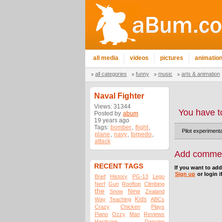
all media
videos
pictures
animatio
all categories
funny
music
arts & animation
Naval Fighter
Views: 31344
You have t
Posted by
abum
19 years ago
Tags:
bomber
,
flight
,
Pilot experimenta
plane
,
navy
,
torpedo
,
attack
Add comme
RECENT TAGS
If you want to ad
Sign up
or login i
Brief
History
PG-13
Lego
Nerf
Gun
Rooftop
Climbing
the
New
Snow
Zealand
Kids
Way
Teaching
ABCs
Crazy
Chicken
Plays
Piano
Ozzy
Man
Reviews
Hardcore
Dancing