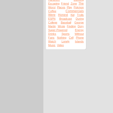
The
Escaping
Friend
Zone
Worst
Places
Play
Pokmon
Commercials
Coffee
Were
Honest
Kid
Trolls
ESPN
Broadcast
During
College
Baseball
George
Martin
Wrote
Finding
Dory
Super-Powered
Energy
Drinks
Sports
Without
Fans
Nothing
Cell
Phone
Watch
Lonely
Islands
Music
Video