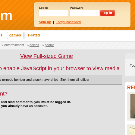
Login:
Password:
Sign up
|
Forgot password
ns
games
r-rated
entertainment
celebs
people
View Full-sized Game
Top
o enable JavaScript in your browser to view media
l torpedo bomber and attack navy ships. Sink them all, officer!
RE
nt?
d and read comments, you must be logged in.
f you already have an account.