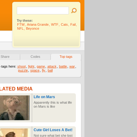
Try these:
FTW
,
Ariana Grande
,
WTF
,
Cats
,
Fail
,
NFL
,
Beyonce
Share
Codes
Top tags
 tags here:
shoot
,
fight
,
game
,
attack
,
battle
,
war
,
puzzle
,
space
,
fly
,
ball
LATED MEDIA
Life on Mars
Apparently this is what life
on Mars is like
Cute Girl Loses A Bet!
Not sure what bet she lost