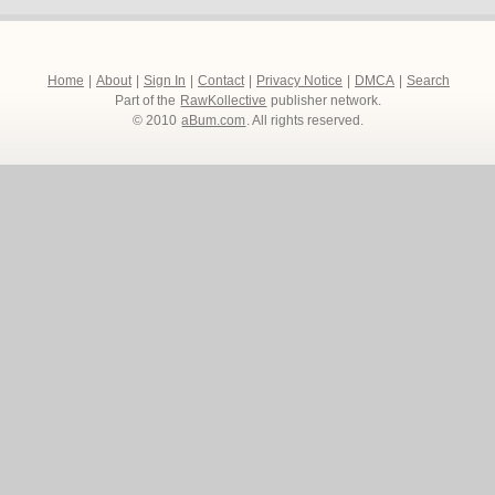
Home
|
About
|
Sign In
|
Contact
|
Privacy Notice
|
DMCA
|
Search
Part of the
RawKollective
publisher network.
© 2010
aBum.com
. All rights reserved.