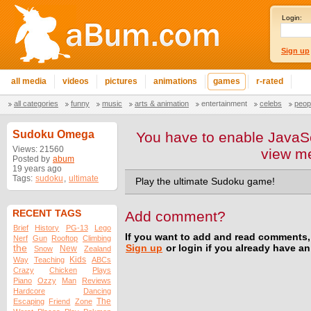
Login:
Sign up
all media
videos
pictures
animations
games
r-rated
all categories
funny
music
arts & animation
entertainment
celebs
peop
Sudoku Omega
You have to enable JavaSc
Views: 21560
view m
Posted by
abum
19 years ago
Tags:
sudoku
,
ultimate
Play the ultimate Sudoku game!
RECENT TAGS
Add comment?
Brief
History
PG-13
Lego
If you want to add and read comments,
Nerf
Gun
Rooftop
Climbing
the
Sign up
or login if you already have a
New
Snow
Zealand
Kids
Way
Teaching
ABCs
Crazy
Chicken
Plays
Piano
Ozzy
Man
Reviews
Hardcore
Dancing
The
Escaping
Friend
Zone