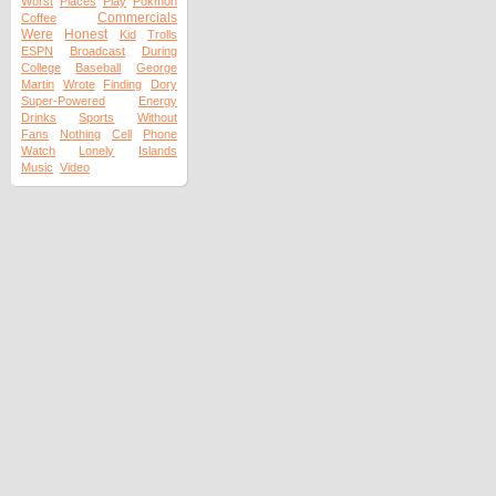
Worst
Places
Play
Pokmon
Commercials
Coffee
Were
Honest
Kid
Trolls
ESPN
Broadcast
During
College
Baseball
George
Martin
Wrote
Finding
Dory
Super-Powered
Energy
Drinks
Sports
Without
Fans
Nothing
Cell
Phone
Watch
Lonely
Islands
Music
Video