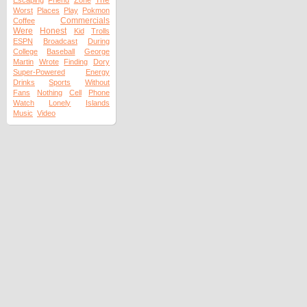
The
Escaping
Friend
Zone
Worst
Places
Play
Pokmon
Commercials
Coffee
Were
Honest
Kid
Trolls
ESPN
Broadcast
During
College
Baseball
George
Martin
Wrote
Finding
Dory
Super-Powered
Energy
Drinks
Sports
Without
Fans
Nothing
Cell
Phone
Watch
Lonely
Islands
Music
Video