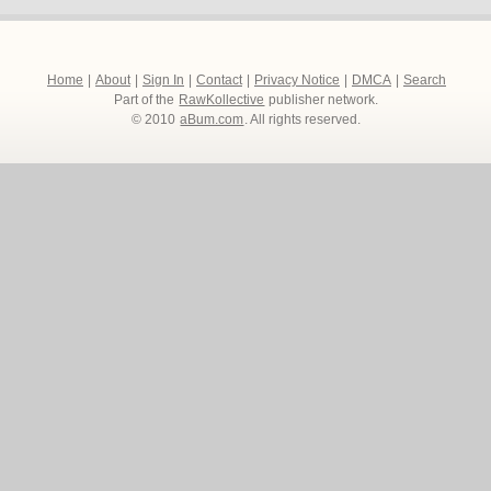
Home
|
About
|
Sign In
|
Contact
|
Privacy Notice
|
DMCA
|
Search
Part of the
RawKollective
publisher network.
© 2010
aBum.com
. All rights reserved.