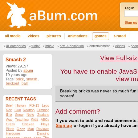
Login:
Sign up
all media
videos
pictures
animations
games
r-rated
all categories
funny
music
arts & animation
entertainment
celebs
peop
View Full-s
Smash 2
Views: 29157
You have to enable JavaSc
Posted by
abum
19 years ago
view m
Tags:
brick
,
smash
,
brickout
,
ball
Breaking bricks was never so much fun
scores!
RECENT TAGS
Brief
History
PG-13
Lego
Add comment?
Nerf
Gun
Rooftop
Climbing
the
New
Snow
Zealand
Kids
Way
Teaching
ABCs
If you want to add and read comments,
Crazy
Chicken
Plays
Sign up
or login if you already have a
Piano
Ozzy
Man
Reviews
Hardcore
Dancing