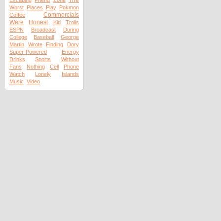
The
Escaping
Friend
Zone
Worst
Places
Play
Pokmon
Commercials
Coffee
Were
Honest
Kid
Trolls
ESPN
Broadcast
During
College
Baseball
George
Martin
Wrote
Finding
Dory
Super-Powered
Energy
Drinks
Sports
Without
Fans
Nothing
Cell
Phone
Watch
Lonely
Islands
Music
Video