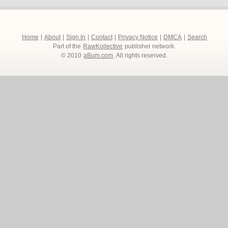
Home
|
About
|
Sign In
|
Contact
|
Privacy Notice
|
DMCA
|
Search
Part of the
RawKollective
publisher network.
© 2010
aBum.com
. All rights reserved.