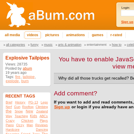
Login:
Sign up
all media
videos
pictures
animations
games
r-rated
all categories
funny
music
arts & animation
entertainment
how to
cele
Explosive Tailpipes
You have to enable JavaSc
Views: 28735
view m
Posted by
abum
19 years ago
Tags:
fire
,
tailpipe
,
Why did all those trucks get recalled? B
explode
,
burn
Add comment?
RECENT TAGS
If you want to add and read comments,
Brief
History
PG-13
Lego
Sign up
or login if you already have a
Nerf
Gun
Rooftop
Climbing
the
New
Snow
Zealand
Kids
Way
Teaching
ABCs
Crazy
Chicken
Plays
Piano
Ozzy
Man
Reviews
Hardcore
Dancing