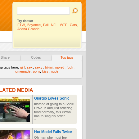
Try these:
FTW
,
Beyonce
,
Fail
,
NFL
,
WTF
,
Cats
,
Ariana Grande
Share
Codes
Top tags
op tags here:
girl
,
sex
,
sexy
,
bikini
,
naked
,
fuck
,
homemade
,
porn
,
kiss
,
nude
LATED MEDIA
Giorgio Loves Sonic
Instead of going to a Sonic
Drive-In and just ordering
food normally, this clown
has to sing his order
through with a guitar
because he is quite
obviously the wackiest
Hot Model Fails Twice
person in the world who
wouldn't be annoying to
Oh man she must feel