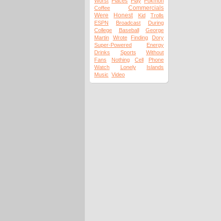
Worst
Places
Play
Pokmon
Commercials
Coffee
Were
Honest
Kid
Trolls
ESPN
Broadcast
During
College
Baseball
George
Martin
Wrote
Finding
Dory
Super-Powered
Energy
Drinks
Sports
Without
Fans
Nothing
Cell
Phone
Watch
Lonely
Islands
Music
Video