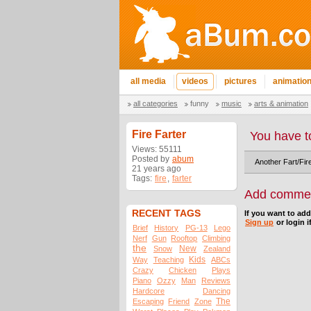
all media
videos
pictures
animatio
all categories
funny
music
arts & animation
Fire Farter
You have t
Views: 55111
Posted by
abum
Another Fart/Fire
21 years ago
Tags:
fire
,
farter
Add comme
RECENT TAGS
If you want to ad
Sign up
or login i
Brief
History
PG-13
Lego
Nerf
Gun
Rooftop
Climbing
the
New
Snow
Zealand
Kids
Way
Teaching
ABCs
Crazy
Chicken
Plays
Piano
Ozzy
Man
Reviews
Hardcore
Dancing
The
Escaping
Friend
Zone