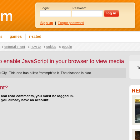
Login:
Password:
Sign up
|
Forgot password
ns
games
r-rated
entertainment
how to
celebs
people
o enable JavaScript in your browser to view media
T
 Clip. This one has a little 'mmmph' to it. The distance is nice
nt?
RE
d and read comments, you must be logged in.
f you already have an account.