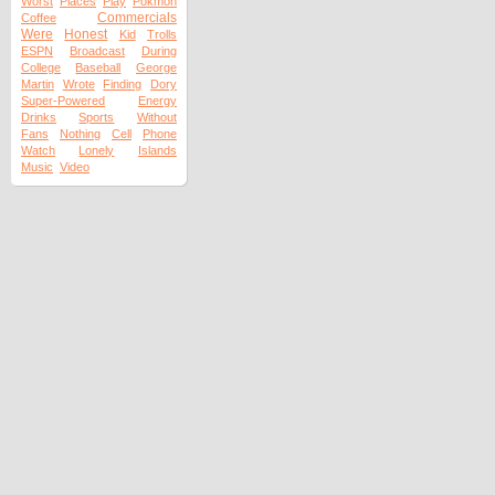
Worst
Places
Play
Pokmon
Commercials
Coffee
Were
Honest
Kid
Trolls
ESPN
Broadcast
During
College
Baseball
George
Martin
Wrote
Finding
Dory
Super-Powered
Energy
Drinks
Sports
Without
Fans
Nothing
Cell
Phone
Watch
Lonely
Islands
Music
Video