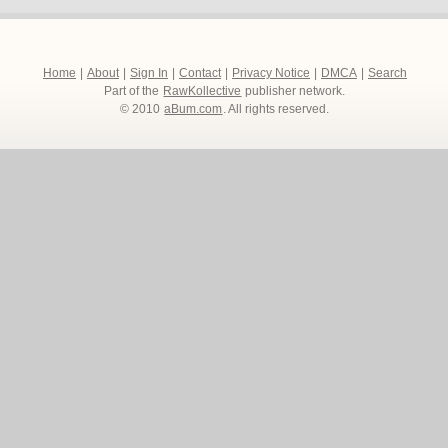
Home
|
About
|
Sign In
|
Contact
|
Privacy Notice
|
DMCA
|
Search
Part of the
RawKollective
publisher network.
© 2010
aBum.com
. All rights reserved.