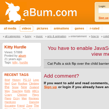
Login:
Sign up
all media
videos
pictures
animations
games
r-rated
all categories
funny
music
arts & animation
entertainment
how to
cele
Kitty Hurdle
You have to enable JavaSc
Views: 57888
view m
Posted by
abum
21 years ago
Tags:
kitty
,
hurdle
Cat Pulls a sick flip over the child barrier
RECENT TAGS
Add comment?
Brief
History
PG-13
Lego
If you want to add and read comments,
Nerf
Gun
Rooftop
Climbing
the
Sign up
or login if you already have a
New
Snow
Zealand
Kids
Way
Teaching
ABCs
Crazy
Chicken
Plays
Piano
Ozzy
Man
Reviews
Hardcore
Dancing
The
Escaping
Friend
Zone