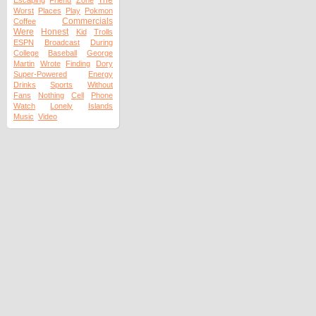
The
Escaping
Friend
Zone
Worst
Places
Play
Pokmon
Commercials
Coffee
Were
Honest
Kid
Trolls
ESPN
Broadcast
During
College
Baseball
George
Martin
Wrote
Finding
Dory
Super-Powered
Energy
Drinks
Sports
Without
Fans
Nothing
Cell
Phone
Watch
Lonely
Islands
Music
Video