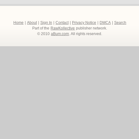
Home
|
About
|
Sign In
|
Contact
|
Privacy Notice
|
DMCA
|
Search
Part of the
RawKollective
publisher network.
© 2010
aBum.com
. All rights reserved.