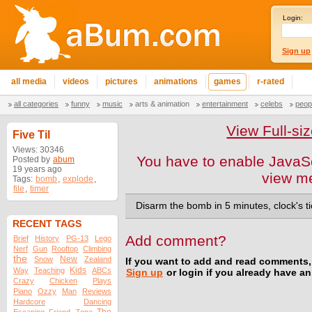
Login:
Sign up
all media
videos
pictures
animations
games
r-rated
all categories
funny
music
arts & animation
entertainment
celebs
peop
View Full-s
Five Til
Views: 30346
You have to enable JavaSc
Posted by
abum
19 years ago
view m
Tags:
bomb
,
explode
,
file
,
timer
Disarm the bomb in 5 minutes, clock's ti
RECENT TAGS
Add comment?
Brief
History
PG-13
Lego
Nerf
Gun
Rooftop
Climbing
the
New
Snow
Zealand
If you want to add and read comments,
Kids
Way
Teaching
ABCs
Sign up
or login if you already have a
Crazy
Chicken
Plays
Piano
Ozzy
Man
Reviews
Hardcore
Dancing