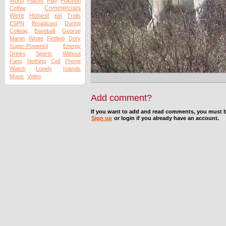
Worst
Places
Play
Pokmon
Commercials
Coffee
Were
Honest
Kid
Trolls
ESPN
Broadcast
During
College
Baseball
George
Martin
Wrote
Finding
Dory
Super-Powered
Energy
Drinks
Sports
Without
Fans
Nothing
Cell
Phone
Watch
Lonely
Islands
Music
Video
Add comment?
If you want to add and read comments, you must b
Sign up
or login if you already have an account.