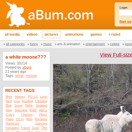
Login:
Sign up
all media
videos
pictures
animations
games
r-rated
all categories
funny
music
arts & animation
entertainment
celebs
peop
View Full-siz
a white moose???
Views: 30214
Posted by
abum
21 years ago
Tags:
white
,
moose
RECENT TAGS
Brief
History
PG-13
Lego
Nerf
Gun
Rooftop
Climbing
the
New
Snow
Zealand
Kids
Way
Teaching
ABCs
Crazy
Chicken
Plays
Piano
Ozzy
Man
Reviews
Hardcore
Dancing
The
Escaping
Friend
Zone