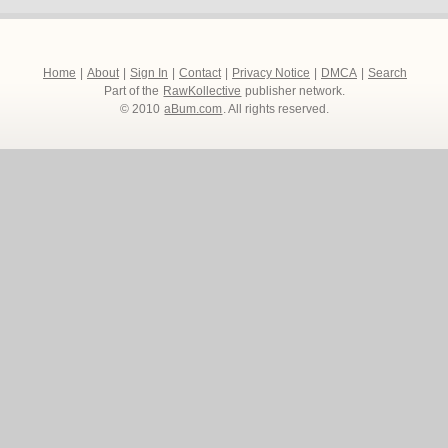
Home
|
About
|
Sign In
|
Contact
|
Privacy Notice
|
DMCA
|
Search
Part of the
RawKollective
publisher network.
© 2010
aBum.com
. All rights reserved.