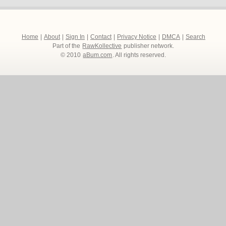
Home
|
About
|
Sign In
|
Contact
|
Privacy Notice
|
DMCA
|
Search
Part of the
RawKollective
publisher network.
© 2010
aBum.com
. All rights reserved.