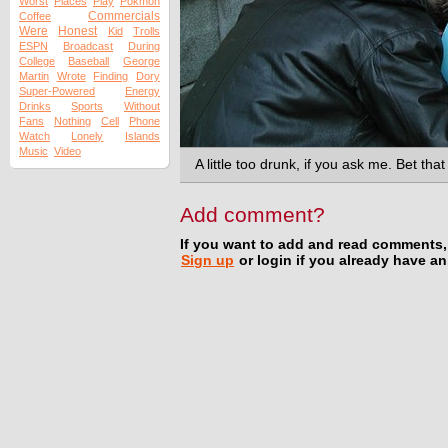
Worst
Places
Play
Pokmon
Commercials
Coffee
Were
Honest
Kid
Trolls
ESPN
Broadcast
During
College
Baseball
George
Martin
Wrote
Finding
Dory
Super-Powered
Energy
Drinks
Sports
Without
Fans
Nothing
Cell
Phone
Watch
Lonely
Islands
Music
Video
A little too drunk, if you ask me. Bet tha
Add comment?
If you want to add and read comments,
Sign up
or login if you already have a