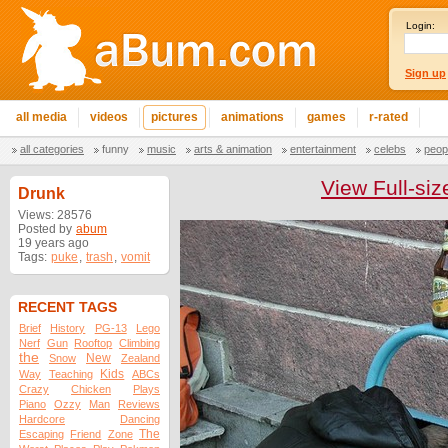
Login:
Sign up
all media
videos
pictures
animations
games
r-rated
all categories
funny
music
arts & animation
entertainment
celebs
peop
View Full-siz
Drunk
Views: 28576
Posted by
abum
19 years ago
Tags:
puke
,
trash
,
vomit
RECENT TAGS
Brief
History
PG-13
Lego
Nerf
Gun
Rooftop
Climbing
the
New
Snow
Zealand
Kids
Way
Teaching
ABCs
Crazy
Chicken
Plays
Piano
Ozzy
Man
Reviews
Hardcore
Dancing
The
Escaping
Friend
Zone