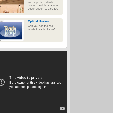
like he preferred to be
dry..on the right..that one
doesn't seem to care too
much!
Optical Illusion
Can you see the two
words in each picture?
Instant Rapper
Do in 5 minutes what it
took 50 Cent years to
accomplish!
Optimism
Know what girls love?
Bloody zits.
Groooooossss!