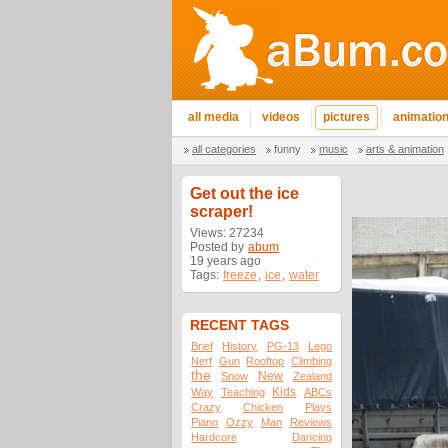
all media
videos
pictures
animatio
all categories
funny
music
arts & animation
Get out the ice
scraper!
Views: 27234
Posted by
abum
19 years ago
Tags:
freeze
,
ice
,
water
RECENT TAGS
Brief
History
PG-13
Lego
Nerf
Gun
Rooftop
Climbing
the
New
Snow
Zealand
Kids
Way
Teaching
ABCs
Crazy
Chicken
Plays
Piano
Ozzy
Man
Reviews
Hardcore
Dancing