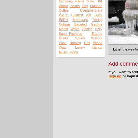
The
Escaping
Friend
Zone
Worst
Places
Play
Pokmon
Commercials
Coffee
Were
Honest
Kid
Trolls
ESPN
Broadcast
During
College
Baseball
George
Martin
Wrote
Finding
Dory
Super-Powered
Energy
Drinks
Sports
Without
Fans
Nothing
Cell
Phone
Watch
Lonely
Islands
Either the weathe
Music
Video
Add comme
If you want to ad
Sign up
or login i