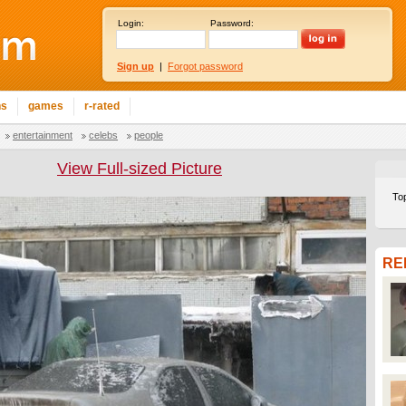
Login:
Password:
Sign up
|
Forgot password
ns
games
r-rated
entertainment
celebs
people
View Full-sized Picture
To
RE