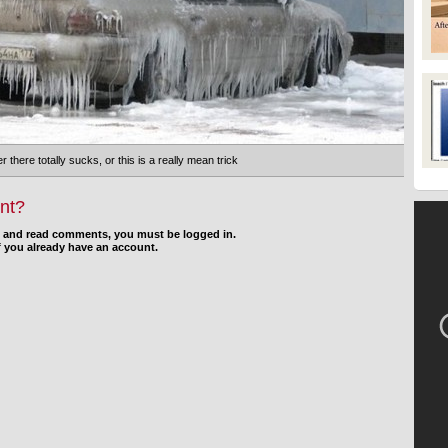
r there totally sucks, or this is a really mean trick
nt?
d and read comments, you must be logged in.
f you already have an account.