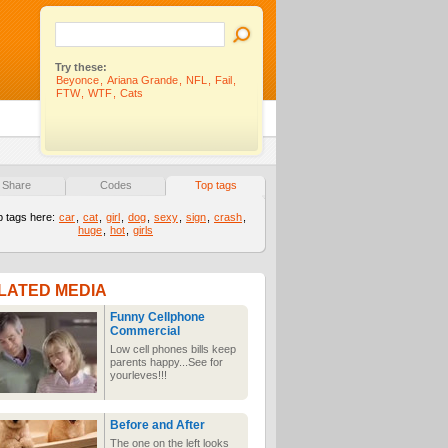
Try these:
Beyonce
,
Ariana Grande
,
NFL
,
Fail
,
FTW
,
WTF
,
Cats
Share
Codes
Top tags
p tags here:
car
,
cat
,
girl
,
dog
,
sexy
,
sign
,
crash
,
huge
,
hot
,
girls
LATED MEDIA
Funny Cellphone
Commercial
Low cell phones bills keep
parents happy...See for
yourleves!!!
Before and After
The one on the left looks