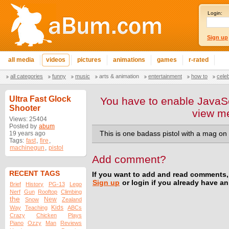
Login:
Sign up
all media
videos
pictures
animations
games
r-rated
all categories
funny
music
arts & animation
entertainment
how to
cele
Ultra Fast Glock
You have to enable JavaSc
Shooter
view m
Views: 25404
Posted by
abum
19 years ago
This is one badass pistol with a mag on 
Tags:
fast
,
fire
,
machinegun
,
pistol
Add comment?
RECENT TAGS
If you want to add and read comments,
Sign up
or login if you already have a
Brief
History
PG-13
Lego
Nerf
Gun
Rooftop
Climbing
the
New
Snow
Zealand
Kids
Way
Teaching
ABCs
Crazy
Chicken
Plays
Piano
Ozzy
Man
Reviews