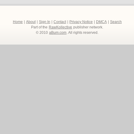
Home
|
About
|
Sign In
|
Contact
|
Privacy Notice
|
DMCA
|
Search
Part of the
RawKollective
publisher network.
© 2010
aBum.com
. All rights reserved.