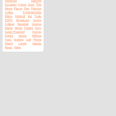
Hardcore
Dancing
The
Escaping
Friend
Zone
Worst
Places
Play
Pokmon
Commercials
Coffee
Were
Honest
Kid
Trolls
ESPN
Broadcast
During
College
Baseball
George
Martin
Wrote
Finding
Dory
Super-Powered
Energy
Drinks
Sports
Without
Fans
Nothing
Cell
Phone
Watch
Lonely
Islands
Music
Video