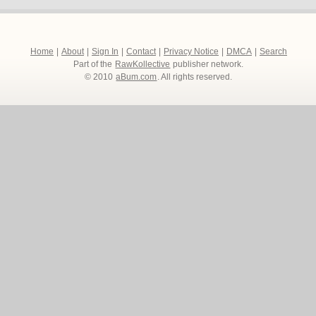
Home
|
About
|
Sign In
|
Contact
|
Privacy Notice
|
DMCA
|
Search
Part of the
RawKollective
publisher network.
© 2010
aBum.com
. All rights reserved.