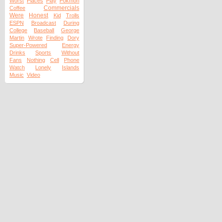
Worst
Places
Play
Pokmon
Commercials
Coffee
Were
Honest
Kid
Trolls
ESPN
Broadcast
During
College
Baseball
George
Martin
Wrote
Finding
Dory
Super-Powered
Energy
Drinks
Sports
Without
Fans
Nothing
Cell
Phone
Watch
Lonely
Islands
Music
Video