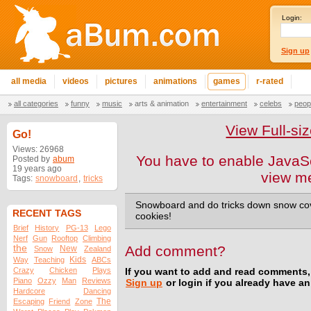
Login:
Sign up
all media
videos
pictures
animations
games
r-rated
all categories
funny
music
arts & animation
entertainment
celebs
peop
View Full-s
Go!
Views: 26968
You have to enable JavaSc
Posted by
abum
19 years ago
view m
Tags:
snowboard
,
tricks
Snowboard and do tricks down snow cov
RECENT TAGS
cookies!
Brief
History
PG-13
Lego
Nerf
Gun
Rooftop
Climbing
the
Add comment?
New
Snow
Zealand
Kids
Way
Teaching
ABCs
Crazy
Chicken
Plays
If you want to add and read comments,
Piano
Ozzy
Man
Reviews
Sign up
or login if you already have a
Hardcore
Dancing
The
Escaping
Friend
Zone