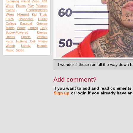
The
Escaping
Friend
Zone
Worst
Places
Play
Pokmon
Commercials
Coffee
Were
Honest
Kid
Trolls
ESPN
Broadcast
During
College
Baseball
George
Martin
Wrote
Finding
Dory
Super-Powered
Energy
Drinks
Sports
Without
Fans
Nothing
Cell
Phone
Watch
Lonely
Islands
Music
Video
I wonder if those run all the way down 
Add comment?
If you want to add and read comments,
Sign up
or login if you already have a