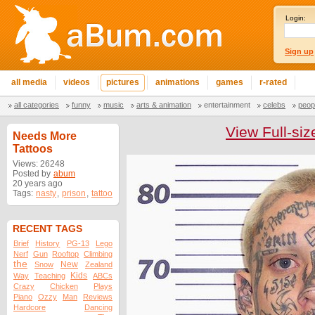
Login:
Sign up
all media
videos
pictures
animations
games
r-rated
all categories
funny
music
arts & animation
entertainment
celebs
peop
View Full-siz
Needs More
Tattoos
Views: 26248
Posted by
abum
20 years ago
Tags:
nasty
,
prison
,
tattoo
RECENT TAGS
Brief
History
PG-13
Lego
Nerf
Gun
Rooftop
Climbing
the
New
Snow
Zealand
Kids
Way
Teaching
ABCs
Crazy
Chicken
Plays
Piano
Ozzy
Man
Reviews
Hardcore
Dancing