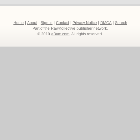
Home
|
About
|
Sign In
|
Contact
|
Privacy Notice
|
DMCA
|
Search
Part of the
RawKollective
publisher network.
© 2010
aBum.com
. All rights reserved.