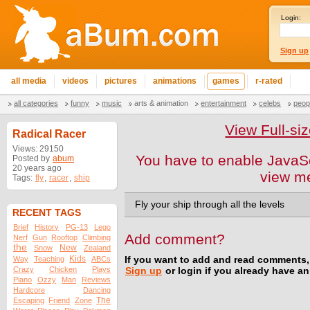
Login:
Sign up
all media
videos
pictures
animations
games
r-rated
all categories
funny
music
arts & animation
entertainment
celebs
peop
View Full-s
Radical Racer
Views: 29150
You have to enable JavaSc
Posted by
abum
20 years ago
view m
Tags:
fly
,
racer
,
ship
Fly your ship through all the levels
RECENT TAGS
Brief
History
PG-13
Lego
Add comment?
Nerf
Gun
Rooftop
Climbing
the
New
Snow
Zealand
Kids
Way
Teaching
ABCs
If you want to add and read comments,
Crazy
Chicken
Plays
Sign up
or login if you already have a
Piano
Ozzy
Man
Reviews
Hardcore
Dancing
The
Escaping
Friend
Zone