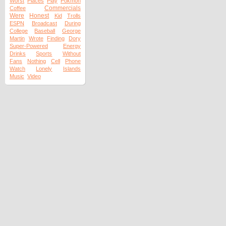
Worst
Places
Play
Pokmon
Commercials
Coffee
Were
Honest
Kid
Trolls
ESPN
Broadcast
During
College
Baseball
George
Martin
Wrote
Finding
Dory
Super-Powered
Energy
Drinks
Sports
Without
Fans
Nothing
Cell
Phone
Watch
Lonely
Islands
Music
Video