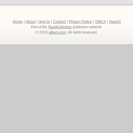
Home
|
About
|
Sign In
|
Contact
|
Privacy Notice
|
DMCA
|
Search
Part of the
RawKollective
publisher network.
© 2010
aBum.com
. All rights reserved.