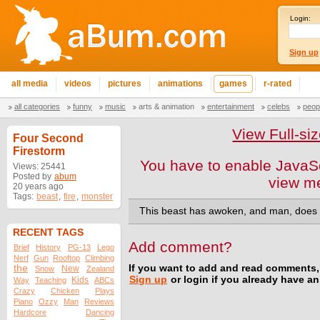
Login:
Sign up
all media
videos
pictures
animations
games
r-rated
all categories
funny
music
arts & animation
entertainment
celebs
peop
View Full-s
Four Second
Firestorm
You have to enable JavaSc
Views: 25441
Posted by
abum
view m
20 years ago
Tags:
beast
,
fire
,
monster
This beast has awoken, and man, does it
RECENT TAGS
Add comment?
Brief
History
PG-13
Lego
Nerf
Gun
Rooftop
Climbing
the
If you want to add and read comments,
New
Snow
Zealand
Sign up
or login if you already have a
Kids
Way
Teaching
ABCs
Crazy
Chicken
Plays
Piano
Ozzy
Man
Reviews
Hardcore
Dancing