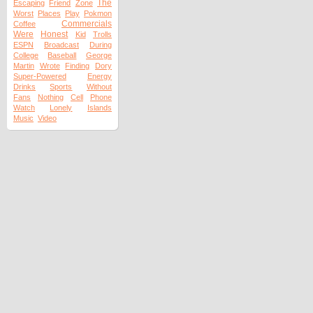
The
Escaping
Friend
Zone
Worst
Places
Play
Pokmon
Commercials
Coffee
Were
Honest
Kid
Trolls
ESPN
Broadcast
During
College
Baseball
George
Martin
Wrote
Finding
Dory
Super-Powered
Energy
Drinks
Sports
Without
Fans
Nothing
Cell
Phone
Watch
Lonely
Islands
Music
Video