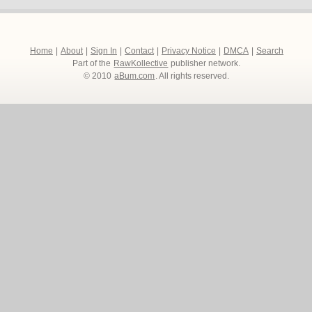
Home
|
About
|
Sign In
|
Contact
|
Privacy Notice
|
DMCA
|
Search
Part of the
RawKollective
publisher network.
© 2010
aBum.com
. All rights reserved.