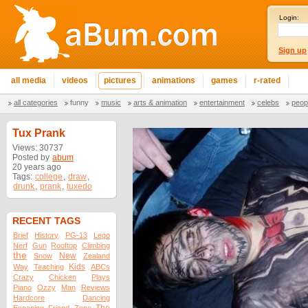
Login:
Sign up
all media
videos
pictures
animations
games
r-rated
all categories
funny
music
arts & animation
entertainment
celebs
peop
Tux Prank
Views: 30737
Posted by
abum
20 years ago
Tags:
college
,
draw
,
drunk
,
prank
,
tuxedo
RECENT TAGS
Brief
History
PG-13
Lego
Nerf
Gun
Rooftop
Climbing
the
New
Snow
Zealand
Kids
Way
Teaching
ABCs
Crazy
Chicken
Plays
Piano
Ozzy
Man
Reviews
Hardcore
Dancing