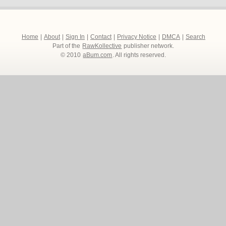
Home
|
About
|
Sign In
|
Contact
|
Privacy Notice
|
DMCA
|
Search
Part of the
RawKollective
publisher network.
© 2010
aBum.com
. All rights reserved.