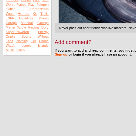
The
Escaping
Friend
Zone
Worst
Places
Play
Pokmon
Commercials
Coffee
Were
Honest
Kid
Trolls
ESPN
Broadcast
During
College
Baseball
George
Martin
Wrote
Finding
Dory
Never pass out near friends who like markers. Neve
Super-Powered
Energy
Drinks
Sports
Without
Fans
Nothing
Cell
Phone
Add comment?
Watch
Lonely
Islands
Music
Video
If you want to add and read comments, you must b
Sign up
or login if you already have an account.