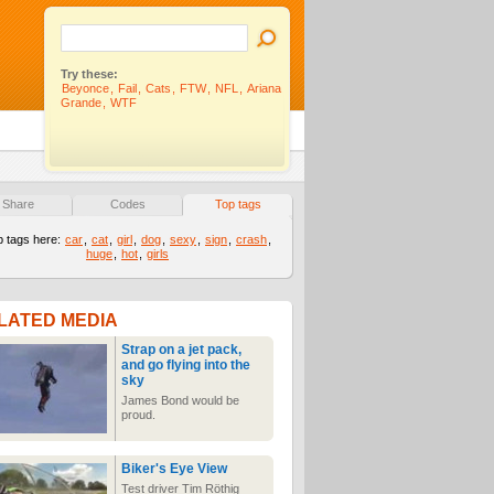
Try these:
Beyonce
,
Fail
,
Cats
,
FTW
,
NFL
,
Ariana
Grande
,
WTF
Share
Codes
Top tags
p tags here:
car
,
cat
,
girl
,
dog
,
sexy
,
sign
,
crash
,
huge
,
hot
,
girls
LATED MEDIA
Strap on a jet pack,
and go flying into the
sky
James Bond would be
proud.
Biker's Eye View
Test driver Tim Röthig