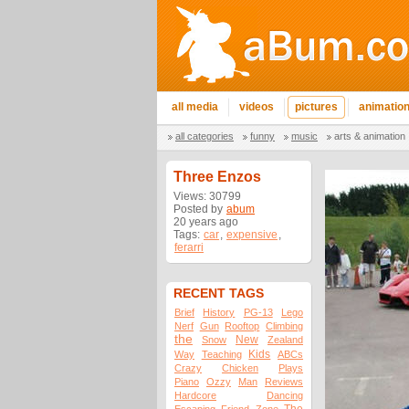
all media
videos
pictures
animatio
all categories
funny
music
arts & animation
Three Enzos
Views: 30799
Posted by
abum
20 years ago
Tags:
car
,
expensive
,
ferarri
RECENT TAGS
Brief
History
PG-13
Lego
Nerf
Gun
Rooftop
Climbing
the
New
Snow
Zealand
Kids
Way
Teaching
ABCs
Crazy
Chicken
Plays
Piano
Ozzy
Man
Reviews
Hardcore
Dancing