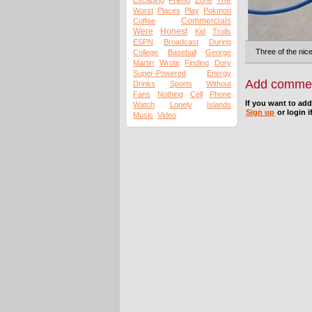
The
Escaping
Friend
Zone
Worst
Places
Play
Pokmon
Commercials
Coffee
Were
Honest
Kid
Trolls
ESPN
Broadcast
During
Three of the nice
College
Baseball
George
Martin
Wrote
Finding
Dory
Super-Powered
Energy
Add comme
Drinks
Sports
Without
Fans
Nothing
Cell
Phone
If you want to ad
Watch
Lonely
Islands
Sign up
or login i
Music
Video