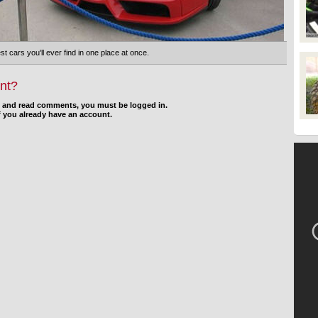
st cars you'll ever find in one place at once.
nt?
d and read comments, you must be logged in.
f you already have an account.