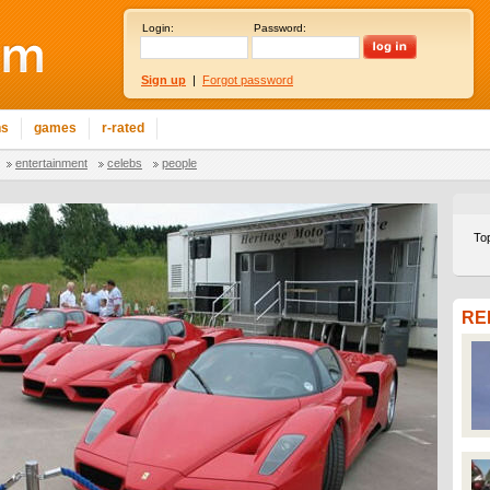
Login:
Password:
Sign up
|
Forgot password
ns
games
r-rated
entertainment
celebs
people
To
RE